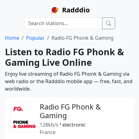
Radddio
Home
Popular
Radio FG Phonk & Gaming
Listen to Radio FG Phonk &
Gaming Live Online
Enjoy live streaming of Radio FG Phonk & Gaming via
web radio or the Radddio mobile app — free, fast, and
worldwide.
Radio FG Phonk &
Gaming
128kb/s
•
electronic
France