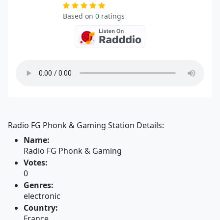
Based on
0
ratings
Radio FG Phonk & Gaming Station Details:
Name:
Radio FG Phonk & Gaming
Votes:
0
Genres:
electronic
Country:
France