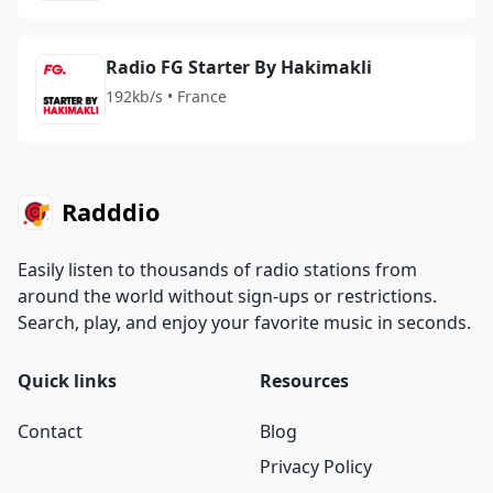
Radio FG Starter By Hakimakli
192kb/s • France
Radddio
Easily listen to thousands of radio stations from
around the world without sign-ups or restrictions.
Search, play, and enjoy your favorite music in seconds.
Quick links
Resources
Contact
Blog
Privacy Policy