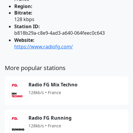
Region:
Bitrate:
128 kbps
Station ID:
b818b29a-c8e9-4ad3-a640-064feec0c643
Website:
https://www.radiofg.com/
More popular stations
Radio FG Mix Techno
128kb/s • France
Radio FG Running
128kb/s • France