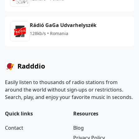
Rádió GaGa Udvarhelyszék
128kb/s • Romania
Radddio
Easily listen to thousands of radio stations from
around the world without sign-ups or restrictions.
Search, play, and enjoy your favorite music in seconds.
Quick links
Resources
Contact
Blog
Privacy Policy