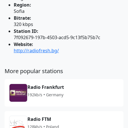
Region:
Sofia
Bitrate:
320 kbps
Station ID:
7f092679-197b-4503-acd5-9c13f5b75b7c
Website:
http://radiofresh.bg/
More popular stations
Radio Frankfurt
192kb/s • Germany
Radio FTM
128kb/s • Poland