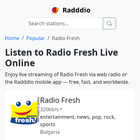
Radddio
Home
Popular
Radio Fresh
Listen to Radio Fresh Live
Online
Enjoy live streaming of Radio Fresh via web radio or
the Radddio mobile app — free, fast, and worldwide.
Radio Fresh
320kb/s
•
entertainment, news, pop, rock,
sports
Bulgaria