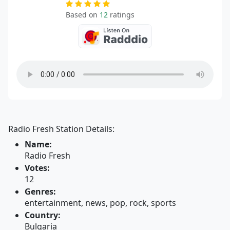
Based on
12
ratings
Radio Fresh Station Details:
Name:
Radio Fresh
Votes:
12
Genres:
entertainment, news, pop, rock, sports
Country:
Bulgaria