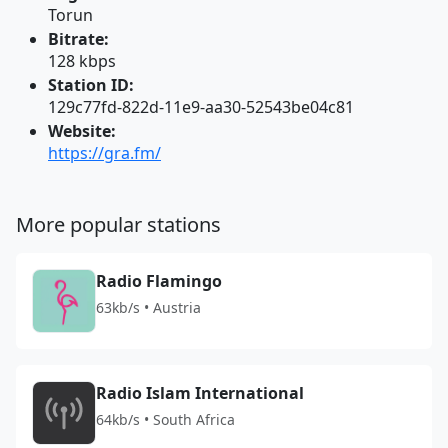
Torun
Bitrate:
128 kbps
Station ID:
129c77fd-822d-11e9-aa30-52543be04c81
Website:
https://gra.fm/
More popular stations
Radio Flamingo
63kb/s • Austria
Radio Islam International
64kb/s • South Africa