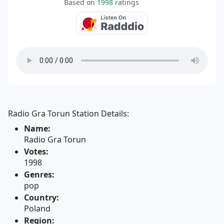
Based on
1998
ratings
Radio Gra Torun Station Details:
Name:
Radio Gra Torun
Votes:
1998
Genres:
pop
Country:
Poland
Region: