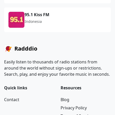
95.1 Kiss FM
Indonesia
Radddio
Easily listen to thousands of radio stations from
around the world without sign-ups or restrictions.
Search, play, and enjoy your favorite music in seconds.
Quick links
Resources
Contact
Blog
Privacy Policy