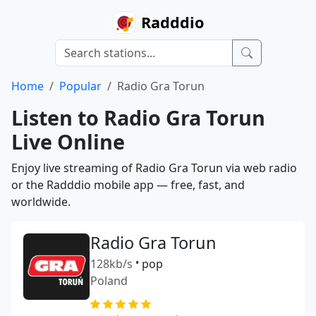
Radddio
Home
Popular
Radio Gra Torun
Listen to Radio Gra Torun
Live Online
Enjoy live streaming of Radio Gra Torun via web radio
or the Radddio mobile app — free, fast, and
worldwide.
Radio Gra Torun
128kb/s
•
pop
Poland