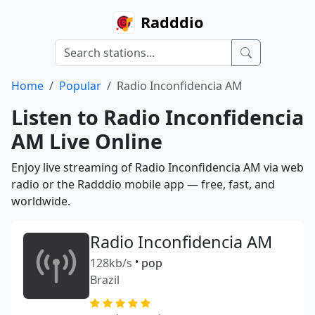
Radddio
Home
Popular
Radio Inconfidencia AM
Listen to Radio Inconfidencia
AM Live Online
Enjoy live streaming of Radio Inconfidencia AM via web
radio or the Radddio mobile app — free, fast, and
worldwide.
Radio Inconfidencia AM
128kb/s
•
pop
Brazil