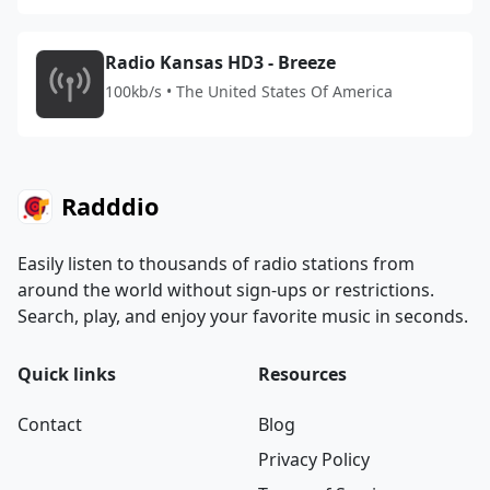
Radio Kansas HD3 - Breeze
100kb/s • The United States Of America
Radddio
Easily listen to thousands of radio stations from
around the world without sign-ups or restrictions.
Search, play, and enjoy your favorite music in seconds.
Quick links
Resources
Contact
Blog
Privacy Policy