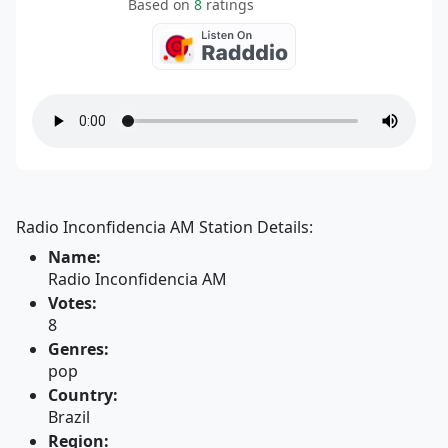
Based on
8
ratings
Radio Inconfidencia AM Station Details:
Name:
Radio Inconfidencia AM
Votes:
8
Genres:
pop
Country:
Brazil
Region: