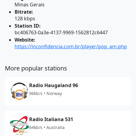
Minas Gerais
Bitrate:
128 kbps
Station ID:
bc406763-0a3e-4137-9969-1562812c6447
Website:
https://inconfidencia.com.br/player/pop_am.php
More popular stations
Radio Haugaland 96
96kb/s • Norway
Radio Italiana 531
64kb/s • Australia