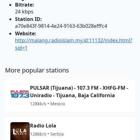
Bitrate:
24 kbps
Station ID:
a70e843f-9814-4e24-9163-63b028efffc4
Website:
http://malang.radioislam.my.id:11132/index.html?
sid=1
More popular stations
PULSAR (Tijuana) - 107.3 FM - XHFG-FM -
Uniradio - Tijuana, Baja California
128kb/s • Mexico
Radio Lola
128kb/s • Serbia