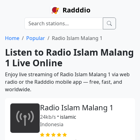
Radddio
Home
Popular
Radio Islam Malang 1
Listen to Radio Islam Malang
1 Live Online
Enjoy live streaming of Radio Islam Malang 1 via web
radio or the Radddio mobile app — free, fast, and
worldwide.
Radio Islam Malang 1
24kb/s
•
islamic
Indonesia