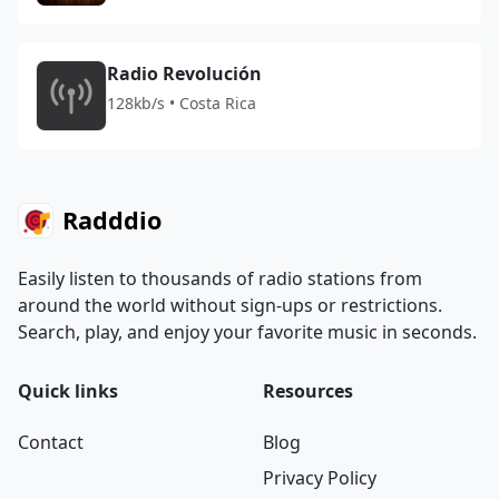
Radio Revolución
128kb/s • Costa Rica
Radddio
Easily listen to thousands of radio stations from
around the world without sign-ups or restrictions.
Search, play, and enjoy your favorite music in seconds.
Quick links
Resources
Contact
Blog
Privacy Policy