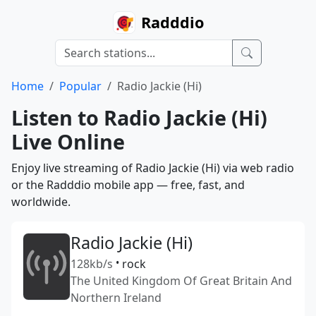
Radddio
Home
Popular
Radio Jackie (Hi)
Listen to Radio Jackie (Hi)
Live Online
Enjoy live streaming of Radio Jackie (Hi) via web radio
or the Radddio mobile app — free, fast, and
worldwide.
Radio Jackie (Hi)
128kb/s
•
rock
The United Kingdom Of Great Britain And
Northern Ireland