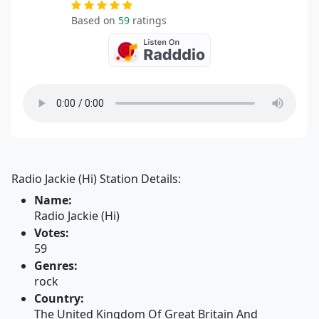
Based on
59
ratings
Radio Jackie (Hi) Station Details:
Name:
Radio Jackie (Hi)
Votes:
59
Genres:
rock
Country:
The United Kingdom Of Great Britain And