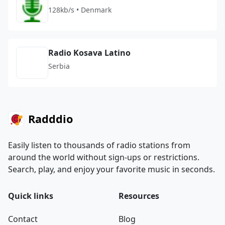
128kb/s • Denmark
Radio Kosava Latino
Serbia
Radddio
Easily listen to thousands of radio stations from
around the world without sign-ups or restrictions.
Search, play, and enjoy your favorite music in seconds.
Quick links
Resources
Contact
Blog