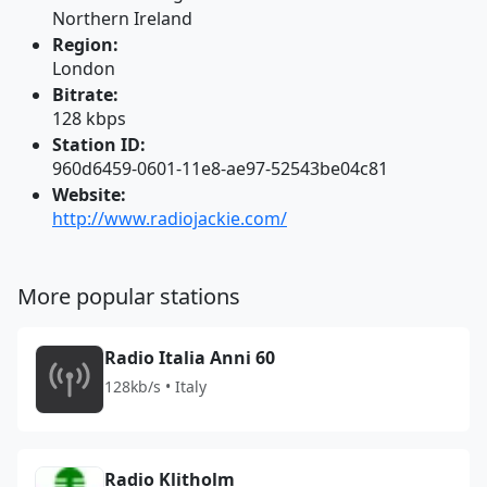
Northern Ireland
Region:
London
Bitrate:
128 kbps
Station ID:
960d6459-0601-11e8-ae97-52543be04c81
Website:
http://www.radiojackie.com/
More popular stations
Radio Italia Anni 60
128kb/s • Italy
Radio Klitholm