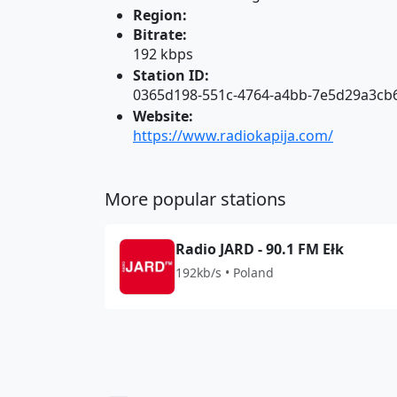
Region:
Bitrate:
192 kbps
Station ID:
0365d198-551c-4764-a4bb-7e5d29a3cb
Website:
https://www.radiokapija.com/
More popular stations
Radio JARD - 90.1 FM Ełk
192kb/s • Poland