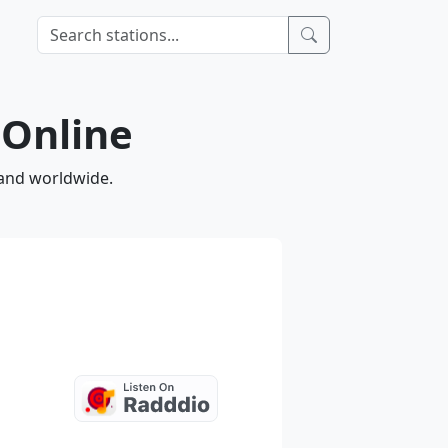
 Online
 and worldwide.