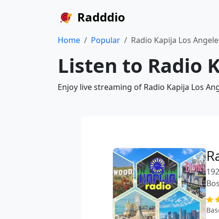
Radddio
Home
Popular
Radio Kapija Los Angele
Listen to Radio 
Enjoy live streaming of Radio Kapija Los An
R
192
Bos
Bas