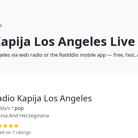
s
Kapija Los Angeles Live
geles via web radio or the Radddio mobile app — free, fast,
adio Kapija Los Angeles
kb/s
•
pop
nia And Herzegovina
ed on
7
ratings