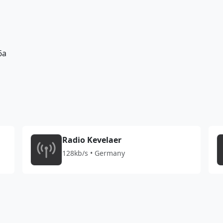
6a
Radio Kevelaer
128kb/s • Germany