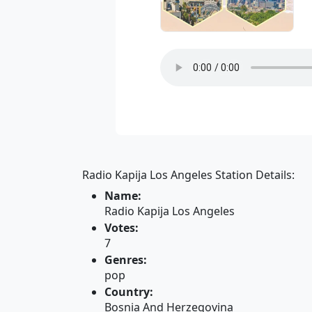
Radio Kapija Los Angeles Station Details:
Name:
Radio Kapija Los Angeles
Votes:
7
Genres:
pop
Country:
Bosnia And Herzegovina