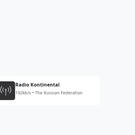
Radio Kontinental
192kb/s • The Russian Federation