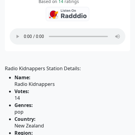
Based on
14
ratings
Radio Kidnappers Station Details:
Name:
Radio Kidnappers
Votes:
14
Genres:
pop
Country:
New Zealand
Region: