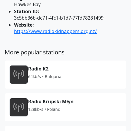
Hawkes Bay
Station ID:
3c5bb36b-dc71-4fc1-b1d7-77fd78281499
Website:
https://www.radiokidnappers.org.nz/
More popular stations
Radio K2
64kb/s • Bulgaria
Radio Krupski Młyn
128kb/s • Poland