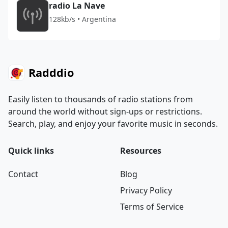
radio La Nave
128kb/s • Argentina
Radddio
Easily listen to thousands of radio stations from
around the world without sign-ups or restrictions.
Search, play, and enjoy your favorite music in seconds.
Quick links
Resources
Contact
Blog
Privacy Policy
Terms of Service