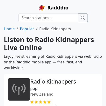
Radddio
Home
Popular
Radio Kidnappers
Listen to Radio Kidnappers
Live Online
Enjoy live streaming of Radio Kidnappers via web radio
or the Radddio mobile app — free, fast, and
worldwide.
Radio Kidnappers
pop
New Zealand