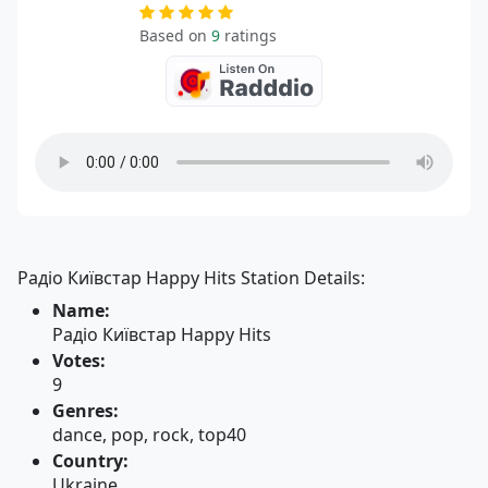
Based on
9
ratings
Радіо Київстар Happy Hits Station Details:
Name:
Радіо Київстар Happy Hits
Votes:
9
Genres:
dance, pop, rock, top40
Country:
Ukraine