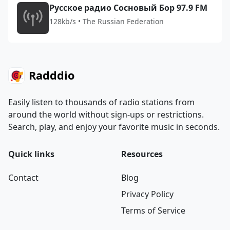
Русское радио Сосновый Бор 97.9 FM
128kb/s • The Russian Federation
Radddio
Easily listen to thousands of radio stations from
around the world without sign-ups or restrictions.
Search, play, and enjoy your favorite music in seconds.
Quick links
Resources
Contact
Blog
Privacy Policy
Terms of Service