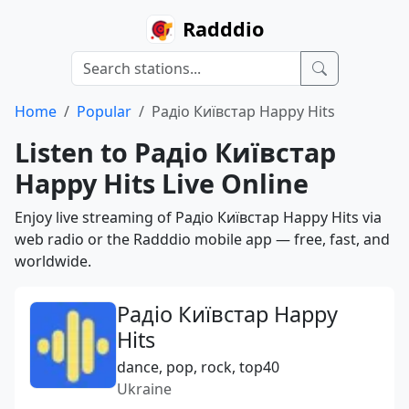
Radddio
Home
Popular
Радіо Київстар Happy Hits
Listen to Радіо Київстар
Happy Hits Live Online
Enjoy live streaming of Радіо Київстар Happy Hits via
web radio or the Radddio mobile app — free, fast, and
worldwide.
Радіо Київстар Happy
Hits
dance, pop, rock, top40
Ukraine