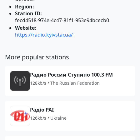
Region:
Station ID:
fecd4518-974e-4c47-81f1-953e94bcecb0
Website:
https://radio.kyivstar.ua/
More popular stations
Радио России Ступино 100.3 FM
128kb/s • The Russian Federation
Радіо РАІ
126kb/s • Ukraine