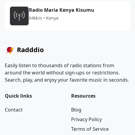
Radio Maria Kenya Kisumu
64kb/s • Kenya
Radddio
Easily listen to thousands of radio stations from
around the world without sign-ups or restrictions.
Search, play, and enjoy your favorite music in seconds.
Quick links
Resources
Contact
Blog
Privacy Policy
Terms of Service