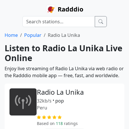
Radddio
Home
Popular
Radio La Unika
Listen to Radio La Unika Live
Online
Enjoy live streaming of Radio La Unika via web radio or
the Radddio mobile app — free, fast, and worldwide.
Radio La Unika
32kb/s
•
pop
Peru
Based on
118
ratings