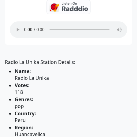
Radio La Unika Station Details:
Name:
Radio La Unika
Votes:
118
Genres:
pop
Country:
Peru
Region:
Huancavelica