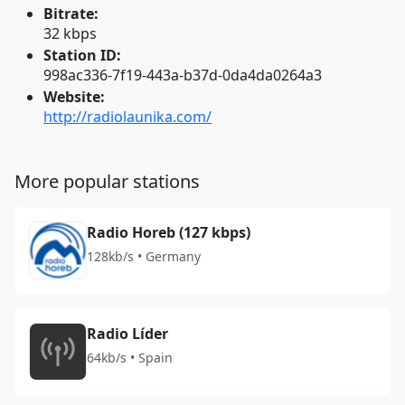
Bitrate:
32 kbps
Station ID:
998ac336-7f19-443a-b37d-0da4da0264a3
Website:
http://radiolaunika.com/
More popular stations
Radio Horeb (127 kbps)
128kb/s • Germany
Radio Líder
64kb/s • Spain