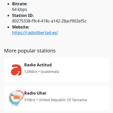
Bitrate:
64 kbps
Station ID:
80275338-f9c4-418c-a142-28acf902ef5c
Website:
https://radiolibertad.es/
More popular stations
Radio Actitud
128kb/s • Guatemala
Radio Uhai
31kb/s • United Republic Of Tanzania