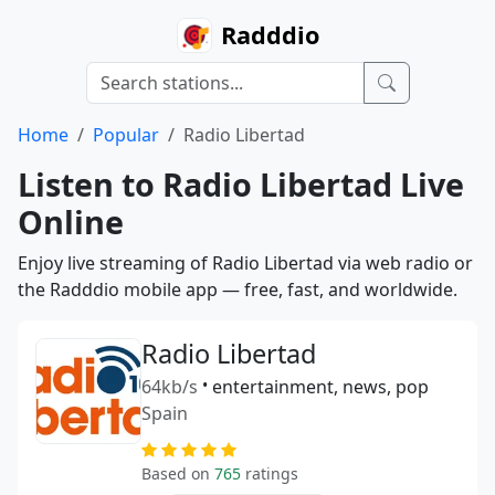
Radddio
Home
Popular
Radio Libertad
Listen to Radio Libertad Live
Online
Enjoy live streaming of Radio Libertad via web radio or
the Radddio mobile app — free, fast, and worldwide.
Radio Libertad
64kb/s
•
entertainment, news, pop
Spain
Based on
765
ratings