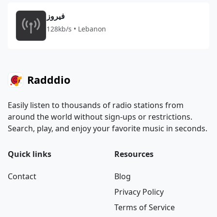
فيروز
128kb/s • Lebanon
Radddio
Easily listen to thousands of radio stations from
around the world without sign-ups or restrictions.
Search, play, and enjoy your favorite music in seconds.
Quick links
Resources
Contact
Blog
Privacy Policy
Terms of Service