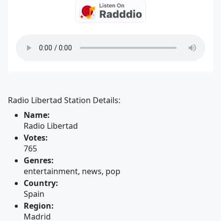
Radio Libertad Station Details:
Name:
Radio Libertad
Votes:
765
Genres:
entertainment, news, pop
Country:
Spain
Region:
Madrid