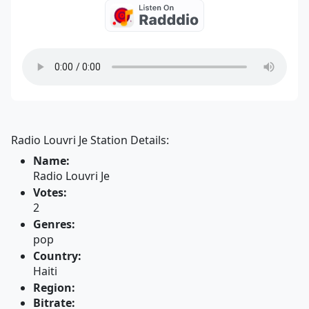
Radio Louvri Je Station Details:
Name:
Radio Louvri Je
Votes:
2
Genres:
pop
Country:
Haiti
Region:
Bitrate: