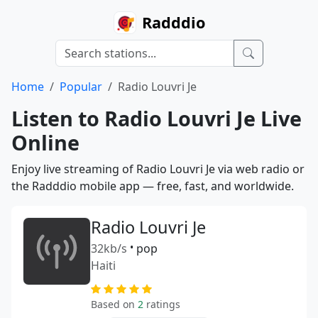
Radddio
Home
Popular
Radio Louvri Je
Listen to Radio Louvri Je Live
Online
Enjoy live streaming of Radio Louvri Je via web radio or
the Radddio mobile app — free, fast, and worldwide.
Radio Louvri Je
32kb/s
•
pop
Haiti
Based on
2
ratings