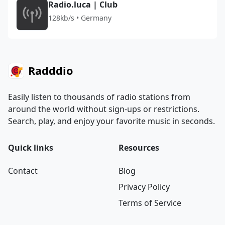
Radio.luca | Club
128kb/s • Germany
Radddio
Easily listen to thousands of radio stations from
around the world without sign-ups or restrictions.
Search, play, and enjoy your favorite music in seconds.
Quick links
Resources
Contact
Blog
Privacy Policy
Terms of Service