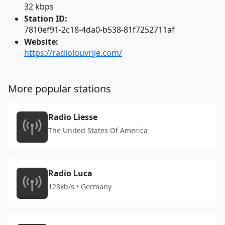
32 kbps
Station ID:
7810ef91-2c18-4da0-b538-81f7252711af
Website:
https://radiolouvrije.com/
More popular stations
Radio Liesse
The United States Of America
Radio Luca
128kb/s • Germany