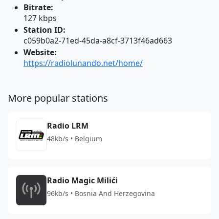
Bitrate:
127 kbps
Station ID:
c059b0a2-71ed-45da-a8cf-3713f46ad663
Website:
https://radiolunando.net/home/
More popular stations
Radio LRM
48kb/s • Belgium
Radio Magic Milići
96kb/s • Bosnia And Herzegovina