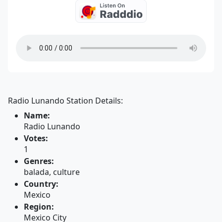
Radio Lunando Station Details:
Name:
Radio Lunando
Votes:
1
Genres:
balada, culture
Country:
Mexico
Region:
Mexico City