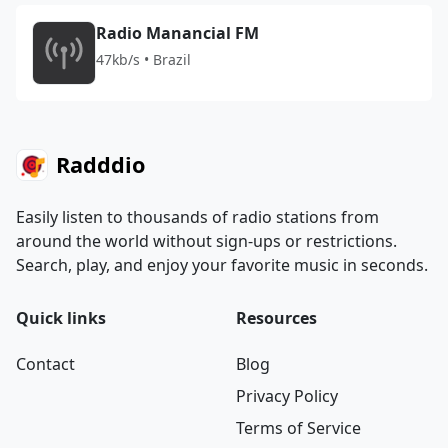
Radio Manancial FM
47kb/s • Brazil
Radddio
Easily listen to thousands of radio stations from
around the world without sign-ups or restrictions.
Search, play, and enjoy your favorite music in seconds.
Quick links
Resources
Contact
Blog
Privacy Policy
Terms of Service