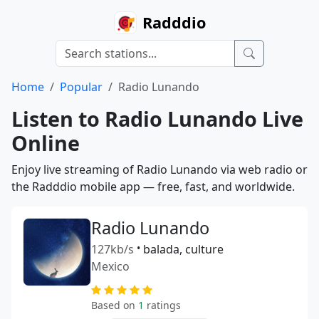
Radddio
Home
Popular
Radio Lunando
Listen to Radio Lunando Live
Online
Enjoy live streaming of Radio Lunando via web radio or
the Radddio mobile app — free, fast, and worldwide.
Radio Lunando
127kb/s
•
balada, culture
Mexico
Based on
1
ratings