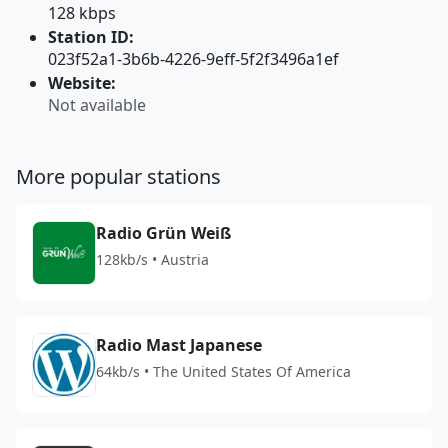
128 kbps
Station ID:
023f52a1-3b6b-4226-9eff-5f2f3496a1ef
Website:
Not available
More popular stations
Radio Grün Weiß
128kb/s • Austria
Radio Mast Japanese
64kb/s • The United States Of America