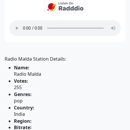
Radio Malda Station Details:
Name:
Radio Malda
Votes:
255
Genres:
pop
Country:
India
Region:
Bitrate: