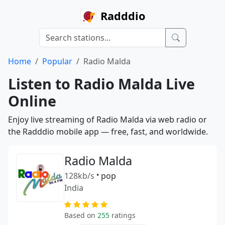
Radddio
Home
Popular
Radio Malda
Listen to Radio Malda Live
Online
Enjoy live streaming of Radio Malda via web radio or
the Radddio mobile app — free, fast, and worldwide.
Radio Malda
128kb/s
•
pop
India
Based on
255
ratings