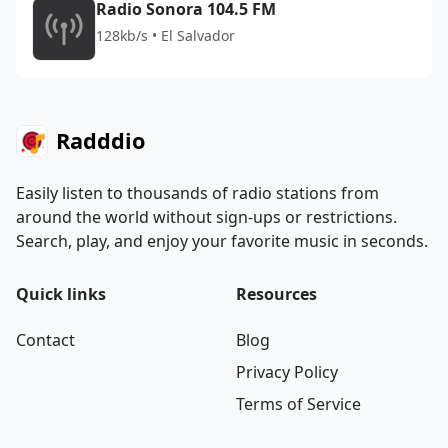
Radio Sonora 104.5 FM
128kb/s • El Salvador
Radddio
Easily listen to thousands of radio stations from
around the world without sign-ups or restrictions.
Search, play, and enjoy your favorite music in seconds.
Quick links
Resources
Contact
Blog
Privacy Policy
Terms of Service