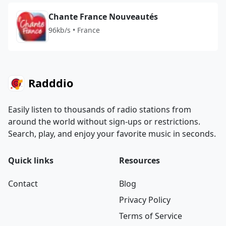
Chante France Nouveautés
96kb/s • France
Radddio
Easily listen to thousands of radio stations from
around the world without sign-ups or restrictions.
Search, play, and enjoy your favorite music in seconds.
Quick links
Resources
Contact
Blog
Privacy Policy
Terms of Service