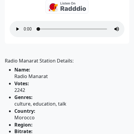
Radio Manarat Station Details:
Name:
Radio Manarat
Votes:
2242
Genres:
culture, education, talk
Country:
Morocco
Region:
Bitrate: