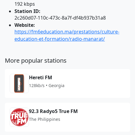
192 kbps
Station ID:
2c260d07-110c-473c-8a7f-df4b937b31a8
Website:
https://fm6education.ma/prestations/culture-
education-et-formation/radio-manarat/
More popular stations
Hereti FM
128kb/s • Georgia
92.3 Radyo5 True FM
The Philippines