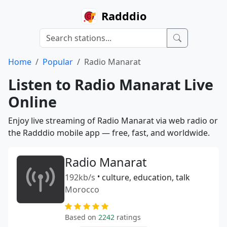
Radddio
Home
Popular
Radio Manarat
Listen to Radio Manarat Live
Online
Enjoy live streaming of Radio Manarat via web radio or
the Radddio mobile app — free, fast, and worldwide.
Radio Manarat
192kb/s
•
culture, education, talk
Morocco
Based on
2242
ratings