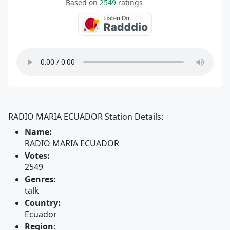
Based on
2549
ratings
RADIO MARIA ECUADOR Station Details:
Name:
RADIO MARIA ECUADOR
Votes:
2549
Genres:
talk
Country:
Ecuador
Region: