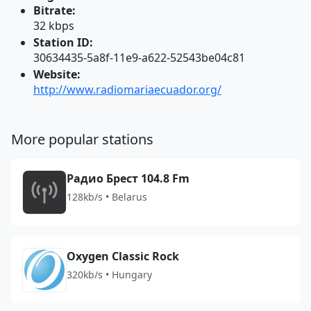
Bitrate:
32 kbps
Station ID:
30634435-5a8f-11e9-a622-52543be04c81
Website:
http://www.radiomariaecuador.org/
More popular stations
Радио Брест 104.8 Fm
128kb/s • Belarus
Oxygen Classic Rock
320kb/s • Hungary