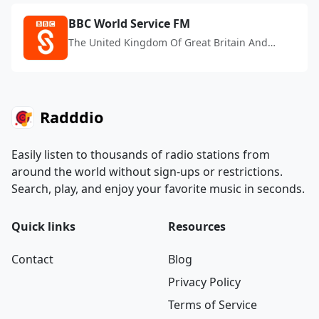
BBC World Service FM
The United Kingdom Of Great Britain And
Northern Ireland
Radddio
Easily listen to thousands of radio stations from
around the world without sign-ups or restrictions.
Search, play, and enjoy your favorite music in seconds.
Quick links
Resources
Contact
Blog
Privacy Policy
Terms of Service