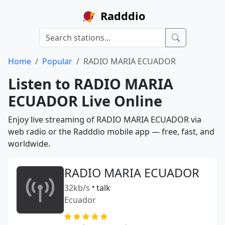
Radddio
Home
Popular
RADIO MARIA ECUADOR
Listen to RADIO MARIA
ECUADOR Live Online
Enjoy live streaming of RADIO MARIA ECUADOR via
web radio or the Radddio mobile app — free, fast, and
worldwide.
RADIO MARIA ECUADOR
32kb/s
•
talk
Ecuador