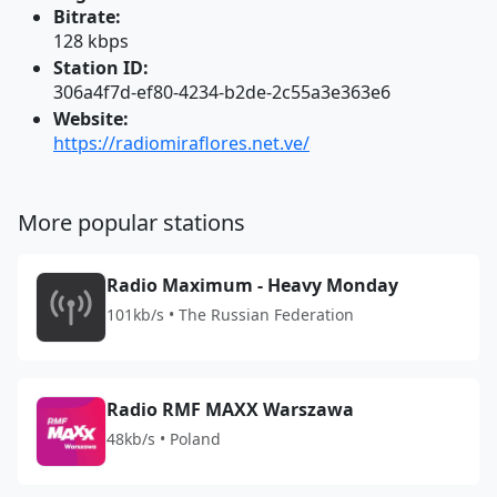
Bitrate:
128 kbps
Station ID:
306a4f7d-ef80-4234-b2de-2c55a3e363e6
Website:
https://radiomiraflores.net.ve/
More popular stations
Radio Maximum - Heavy Monday
101kb/s • The Russian Federation
Radio RMF MAXX Warszawa
48kb/s • Poland