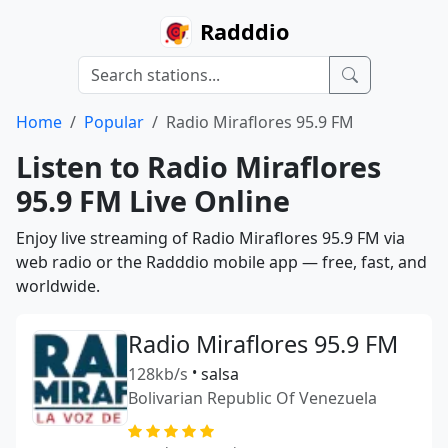
Radddio
Home
Popular
Radio Miraflores 95.9 FM
Listen to Radio Miraflores
95.9 FM Live Online
Enjoy live streaming of Radio Miraflores 95.9 FM via
web radio or the Radddio mobile app — free, fast, and
worldwide.
Radio Miraflores 95.9 FM
128kb/s
•
salsa
Bolivarian Republic Of Venezuela