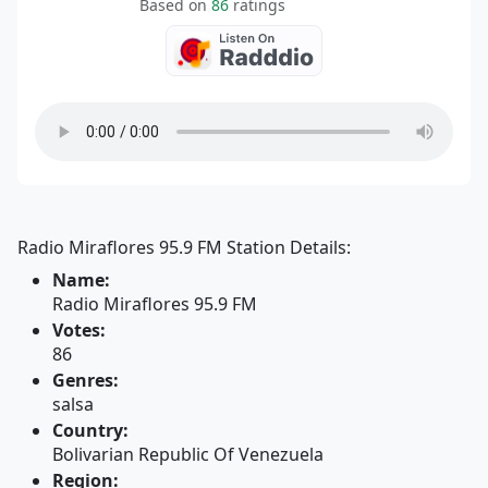
Based on
86
ratings
Radio Miraflores 95.9 FM Station Details:
Name:
Radio Miraflores 95.9 FM
Votes:
86
Genres:
salsa
Country:
Bolivarian Republic Of Venezuela
Region: