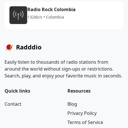
Radio Rock Colombia
132kb/s • Colombia
Radddio
Easily listen to thousands of radio stations from
around the world without sign-ups or restrictions.
Search, play, and enjoy your favorite music in seconds.
Quick links
Resources
Contact
Blog
Privacy Policy
Terms of Service