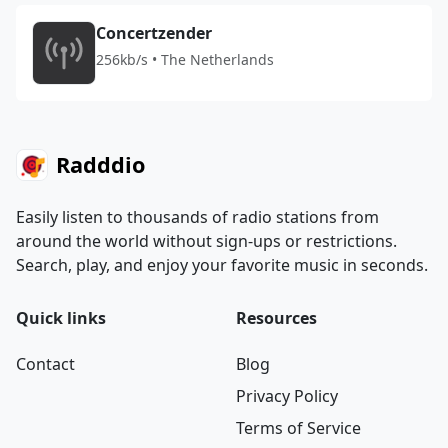
Concertzender
256kb/s • The Netherlands
Radddio
Easily listen to thousands of radio stations from
around the world without sign-ups or restrictions.
Search, play, and enjoy your favorite music in seconds.
Quick links
Resources
Contact
Blog
Privacy Policy
Terms of Service