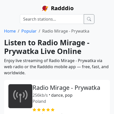
Radddio
Home
Popular
Radio Mirage - Prywatka
Listen to Radio Mirage -
Prywatka Live Online
Enjoy live streaming of Radio Mirage - Prywatka via
web radio or the Radddio mobile app — free, fast, and
worldwide.
Radio Mirage - Prywatka
256kb/s
•
dance, pop
Poland