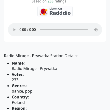
Based on
233
ratings
Radio Mirage - Prywatka Station Details:
Name:
Radio Mirage - Prywatka
Votes:
233
Genres:
dance, pop
Country:
Poland
Region: