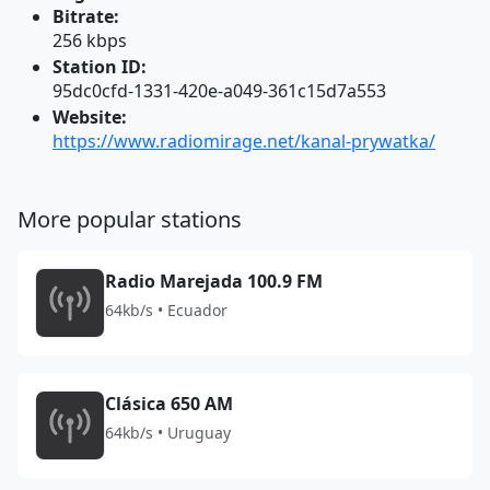
Bitrate:
256 kbps
Station ID:
95dc0cfd-1331-420e-a049-361c15d7a553
Website:
https://www.radiomirage.net/kanal-prywatka/
More popular stations
Radio Marejada 100.9 FM
64kb/s • Ecuador
Clásica 650 AM
64kb/s • Uruguay