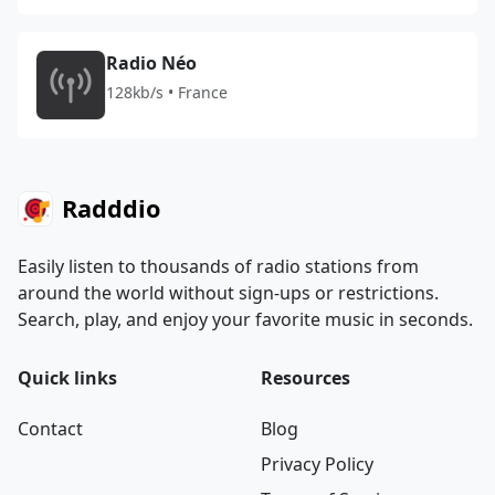
Radio Néo
128kb/s • France
Radddio
Easily listen to thousands of radio stations from
around the world without sign-ups or restrictions.
Search, play, and enjoy your favorite music in seconds.
Quick links
Resources
Contact
Blog
Privacy Policy