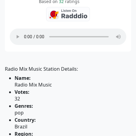
Based on
32
ratings
Radio Mix Music Station Details:
Name:
Radio Mix Music
Votes:
32
Genres:
pop
Country:
Brazil
Region: