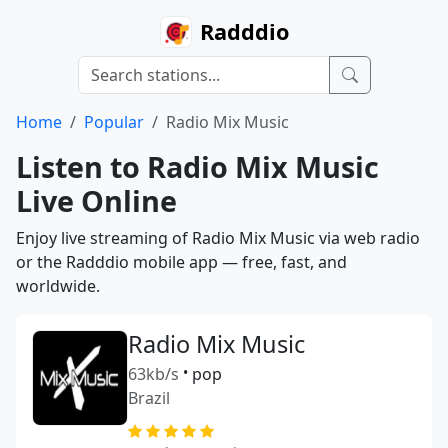
Radddio
Home
Popular
Radio Mix Music
Listen to Radio Mix Music
Live Online
Enjoy live streaming of Radio Mix Music via web radio
or the Radddio mobile app — free, fast, and
worldwide.
Radio Mix Music
63kb/s
•
pop
Brazil