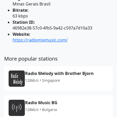
Minas Gerais Brasil
Bitrate:
63 kbps
Station ID:
46982e38-57c0-4fb5-9a42-c597a7d10a33
Website:
https://radiomixmusic.com/
More popular stations
Radio Melody with Brother Bjorn
128kb/s • Singapore
Radio Music BG
128kb/s • Bulgaria