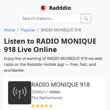
Radddio
Home
Popular
RADIO MONIQUE 918
Listen to RADIO MONIQUE
918 Live Online
Enjoy live streaming of RADIO MONIQUE 918 via web
radio or the Radddio mobile app — free, fast, and
worldwide.
RADIO MONIQUE 918
320kb/s
•
oldies
The Netherlands