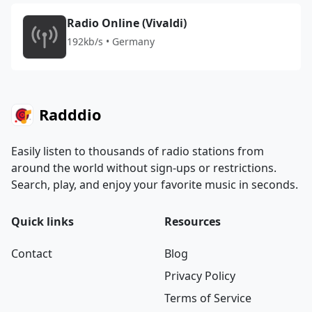
Radio Online (Vivaldi)
192kb/s • Germany
Radddio
Easily listen to thousands of radio stations from
around the world without sign-ups or restrictions.
Search, play, and enjoy your favorite music in seconds.
Quick links
Resources
Contact
Blog
Privacy Policy
Terms of Service