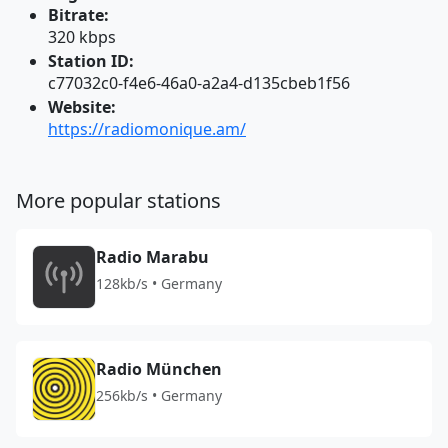
Bitrate:
320 kbps
Station ID:
c77032c0-f4e6-46a0-a2a4-d135cbeb1f56
Website:
https://radiomonique.am/
More popular stations
Radio Marabu
128kb/s • Germany
Radio München
256kb/s • Germany