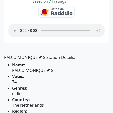
Based on
74
ratings
RADIO MONIQUE 918 Station Details:
Name:
RADIO MONIQUE 918
Votes:
74
Genres:
oldies
Country:
The Netherlands
Region: