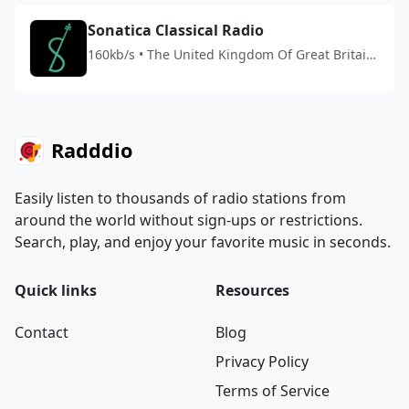
Sonatica Classical Radio
160kb/s • The United Kingdom Of Great Britain
And Northern Ireland
Radddio
Easily listen to thousands of radio stations from
around the world without sign-ups or restrictions.
Search, play, and enjoy your favorite music in seconds.
Quick links
Resources
Contact
Blog
Privacy Policy
Terms of Service