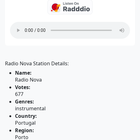
Radio Nova Station Details:
Name:
Radio Nova
Votes:
677
Genres:
instrumental
Country:
Portugal
Region:
Porto