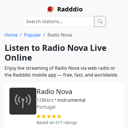
Radddio
Home
Popular
Radio Nova
Listen to Radio Nova Live
Online
Enjoy live streaming of Radio Nova via web radio or
the Radddio mobile app — free, fast, and worldwide.
Radio Nova
128kb/s
•
instrumental
Portugal
Based on
677
ratings