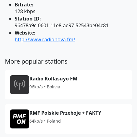
Bitrate:
128 kbps
Station ID:
96478a9c-0601-11e8-ae97-52543be04c81
Website:
http://www.radionova.fm/
More popular stations
Radio Kollasuyo FM
96kb/s • Bolivia
RMF Polskie Przeboje + FAKTY
64kb/s • Poland