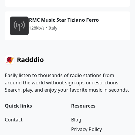
RMC Music Star Tiziano Ferro
128kb/s • Italy
Radddio
Easily listen to thousands of radio stations from
around the world without sign-ups or restrictions.
Search, play, and enjoy your favorite music in seconds.
Quick links
Resources
Contact
Blog
Privacy Policy