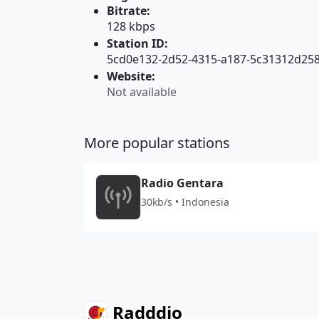
Bitrate:
128 kbps
Station ID:
5cd0e132-2d52-4315-a187-5c31312d25
Website:
Not available
More popular stations
Radio Gentara
30kb/s • Indonesia
Radddio