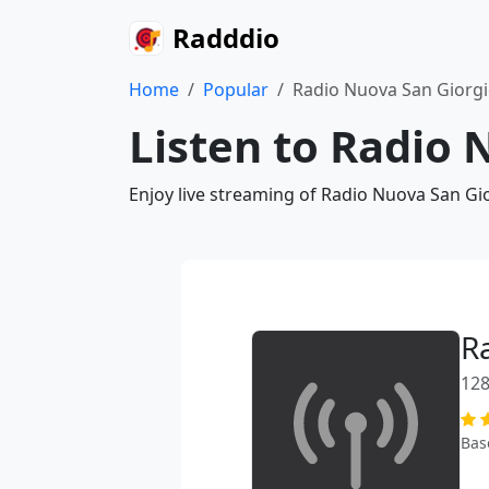
Radddio
Home
Popular
Radio Nuova San Giorg
Listen to Radio 
Enjoy live streaming of Radio Nuova San Gi
R
128
Bas