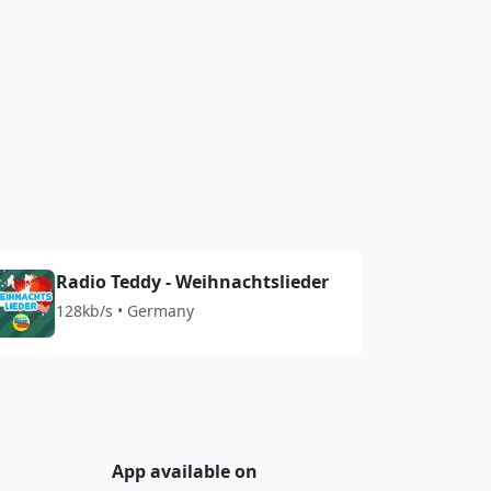
Radio Teddy - Weihnachtslieder
128kb/s • Germany
App available on