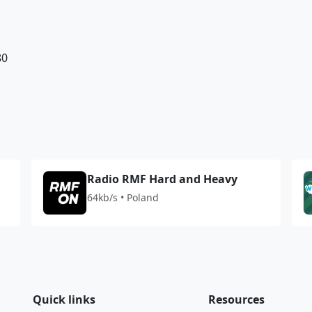
80
Radio RMF Hard and Heavy
64kb/s • Poland
Quick links
Resources