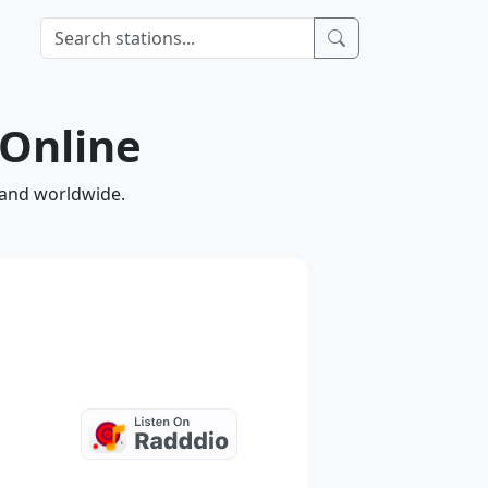
 Online
 and worldwide.