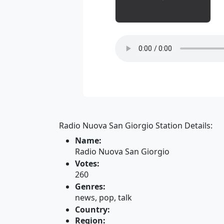
Radio Nuova San Giorgio Station Details:
Name:
Radio Nuova San Giorgio
Votes:
260
Genres:
news, pop, talk
Country:
Region: