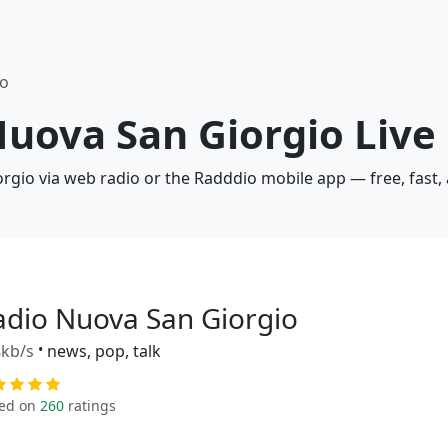
io
Nuova San Giorgio Live
orgio via web radio or the Radddio mobile app — free, fast,
adio Nuova San Giorgio
kb/s
•
news, pop, talk
ed on
260
ratings