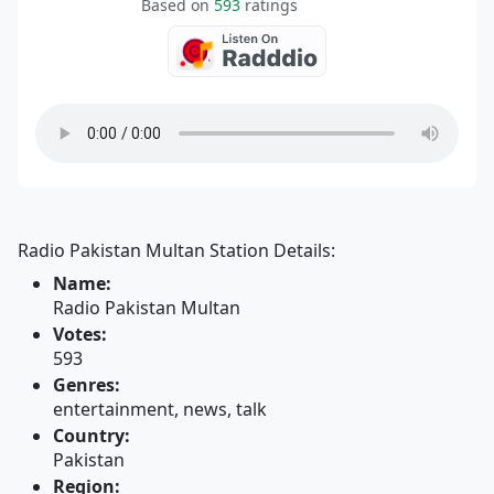
Based on
593
ratings
Radio Pakistan Multan Station Details:
Name:
Radio Pakistan Multan
Votes:
593
Genres:
entertainment, news, talk
Country:
Pakistan
Region: