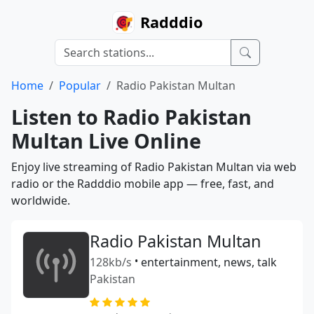
Radddio
Home
Popular
Radio Pakistan Multan
Listen to Radio Pakistan
Multan Live Online
Enjoy live streaming of Radio Pakistan Multan via web
radio or the Radddio mobile app — free, fast, and
worldwide.
Radio Pakistan Multan
128kb/s
•
entertainment, news, talk
Pakistan