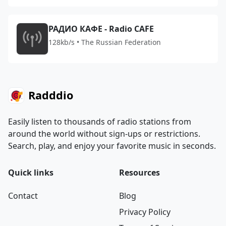
РАДИО КАФЕ - Radio CAFE
128kb/s • The Russian Federation
Radddio
Easily listen to thousands of radio stations from
around the world without sign-ups or restrictions.
Search, play, and enjoy your favorite music in seconds.
Quick links
Resources
Contact
Blog
Privacy Policy