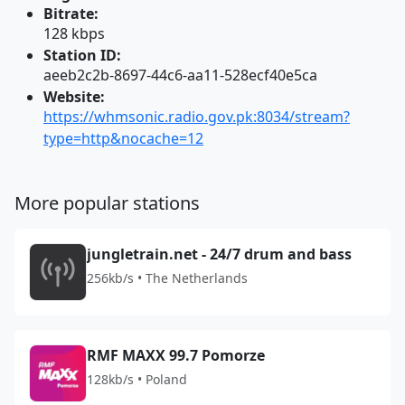
Bitrate:
128 kbps
Station ID:
aeeb2c2b-8697-44c6-aa11-528ecf40e5ca
Website:
https://whmsonic.radio.gov.pk:8034/stream?
type=http&nocache=12
More popular stations
jungletrain.net - 24/7 drum and bass
256kb/s • The Netherlands
RMF MAXX 99.7 Pomorze
128kb/s • Poland