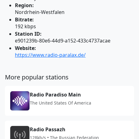
Region:
Nordrhein-Westfalen
Bitrate:
192 kbps
Station ID:
e901239b-80e6-44d9-a152-433c4737acae
Website:
https://www.radio-paralax.de/
More popular stations
Radio Paradiso Main
The United States Of America
Radio Passazh
128kb/s • The Russian Federation