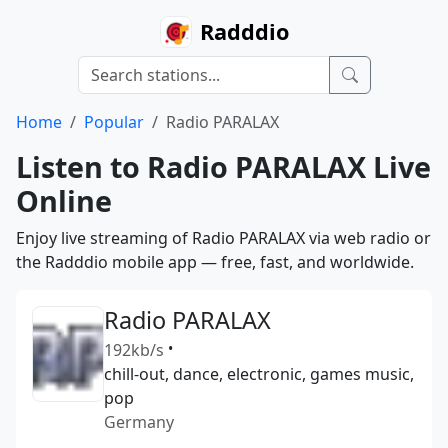
Radddio
Home
Popular
Radio PARALAX
Listen to Radio PARALAX Live
Online
Enjoy live streaming of Radio PARALAX via web radio or
the Radddio mobile app — free, fast, and worldwide.
Radio PARALAX
192kb/s
•
chill-out, dance, electronic, games music,
pop
Germany