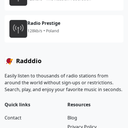
Radio Prestige
128kb/s • Poland
Radddio
Easily listen to thousands of radio stations from
around the world without sign-ups or restrictions.
Search, play, and enjoy your favorite music in seconds.
Quick links
Resources
Contact
Blog
Privacy Policy