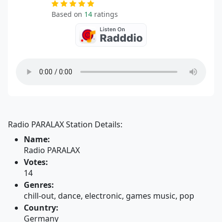
Based on
14
ratings
Radio PARALAX Station Details:
Name:
Radio PARALAX
Votes:
14
Genres:
chill-out, dance, electronic, games music, pop
Country:
Germany