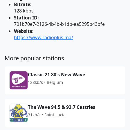
Bitrate:
128 kbps
Station ID:
701b70e7-2126-4b4b-b1db-ea5295b43bfe
Website:
https://www.radioplus.ma/
More popular stations
Classic 21 80's New Wave
128kb/s • Belgium
The Wave 94.5 & 93.7 Castries
31kb/s • Saint Lucia