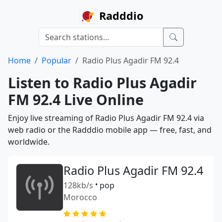
Radddio
Home
Popular
Radio Plus Agadir FM 92.4
Listen to Radio Plus Agadir
FM 92.4 Live Online
Enjoy live streaming of Radio Plus Agadir FM 92.4 via
web radio or the Radddio mobile app — free, fast, and
worldwide.
Radio Plus Agadir FM 92.4
128kb/s
•
pop
Morocco