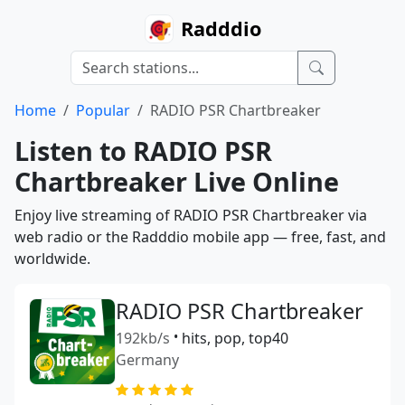
Radddio
Home
Popular
RADIO PSR Chartbreaker
Listen to RADIO PSR
Chartbreaker Live Online
Enjoy live streaming of RADIO PSR Chartbreaker via
web radio or the Radddio mobile app — free, fast, and
worldwide.
RADIO PSR Chartbreaker
192kb/s
•
hits, pop, top40
Germany