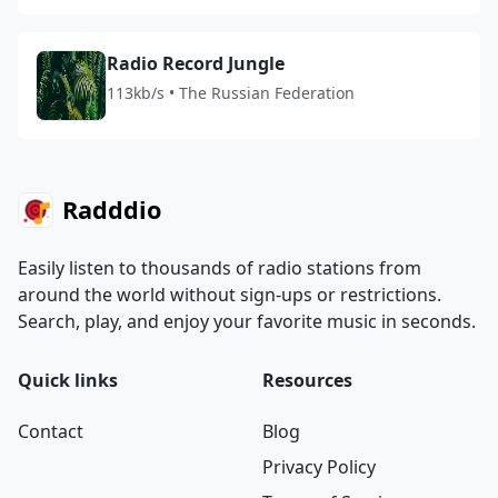
Radio Record Jungle
113kb/s • The Russian Federation
Radddio
Easily listen to thousands of radio stations from
around the world without sign-ups or restrictions.
Search, play, and enjoy your favorite music in seconds.
Quick links
Resources
Contact
Blog
Privacy Policy