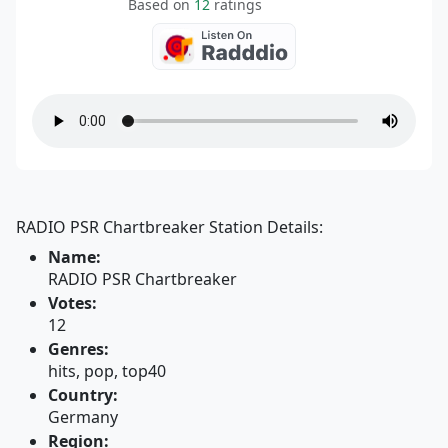
Based on
12
ratings
RADIO PSR Chartbreaker Station Details:
Name:
RADIO PSR Chartbreaker
Votes:
12
Genres:
hits, pop, top40
Country:
Germany
Region: