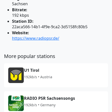
Sachsen
Bitrate:
192 kbps
Station ID:
22aca566-14b1-4f9e-9ca2-3d5158fc80b5
Website:
https://www.radiopsr.de/
More popular stations
U1 Tirol
192kb/s • Austria
RADIO PSR Sachsensongs
192kb/s • Germany