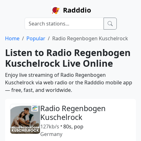
Radddio
Home
Popular
Radio Regenbogen Kuschelrock
Listen to Radio Regenbogen
Kuschelrock Live Online
Enjoy live streaming of Radio Regenbogen
Kuschelrock via web radio or the Radddio mobile app
— free, fast, and worldwide.
Radio Regenbogen
Kuschelrock
127kb/s
•
80s, pop
Germany