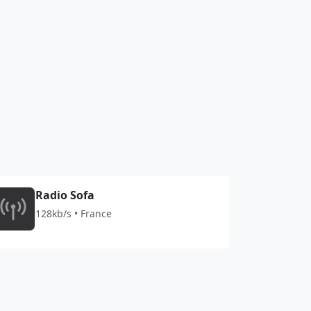
Radio Sofa
128kb/s • France