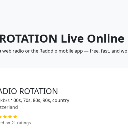
 ROTATION Live Online
 web radio or the Radddio mobile app — free, fast, and wo
ADIO ROTATION
kb/s
•
00s, 70s, 80s, 90s, country
tzerland
ed on
21
ratings