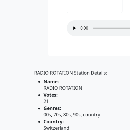
RADIO ROTATION Station Details:
Name:
RADIO ROTATION
Votes:
21
Genres:
00s, 70s, 80s, 90s, country
Country:
Switzerland