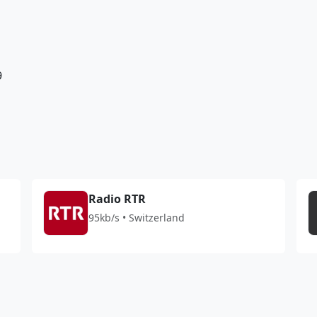
9
Radio RTR
95kb/s • Switzerland