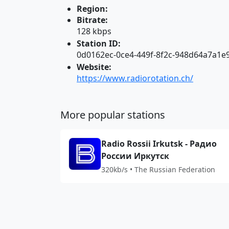
Region:
Bitrate:
128 kbps
Station ID:
0d0162ec-0ce4-449f-8f2c-948d64a7a1e
Website:
https://www.radiorotation.ch/
More popular stations
Radio Rossii Irkutsk - Радио
России Иркутск
320kb/s • The Russian Federation