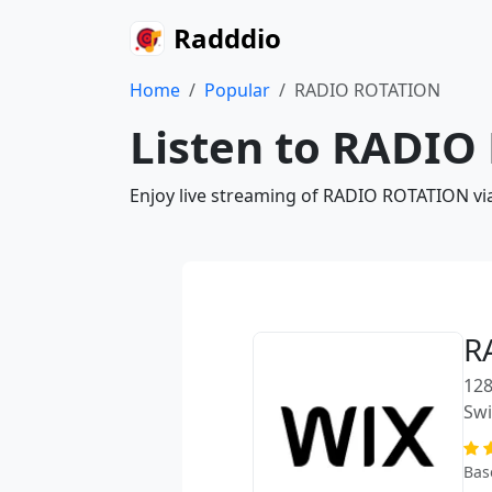
Radddio
Home
Popular
RADIO ROTATION
Listen to RADIO
Enjoy live streaming of RADIO ROTATION via
R
128
Swi
Bas