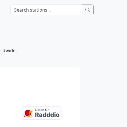
rldwide.