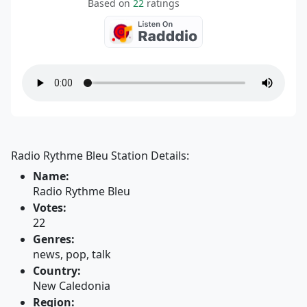
Based on
22
ratings
Radio Rythme Bleu Station Details:
Name:
Radio Rythme Bleu
Votes:
22
Genres:
news, pop, talk
Country:
New Caledonia
Region: