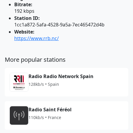
Bitrate:
192 kbps
Station ID:
1cc1a872-5afa-4528-9a5a-7ec465472d4b
Website:
https://www.rrb.nc/
More popular stations
Radio Radio Network Spain
128kb/s • Spain
Radio Saint Féréol
110kb/s • France