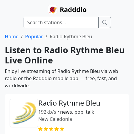
Radddio
Home
Popular
Radio Rythme Bleu
Listen to Radio Rythme Bleu
Live Online
Enjoy live streaming of Radio Rythme Bleu via web
radio or the Radddio mobile app — free, fast, and
worldwide.
Radio Rythme Bleu
192kb/s
•
news, pop, talk
New Caledonia