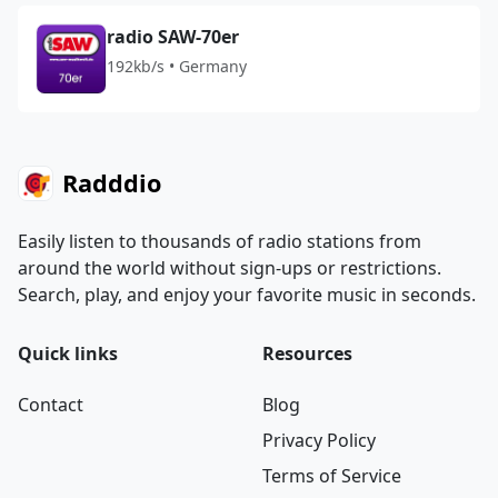
radio SAW-70er
192kb/s • Germany
Radddio
Easily listen to thousands of radio stations from
around the world without sign-ups or restrictions.
Search, play, and enjoy your favorite music in seconds.
Quick links
Resources
Contact
Blog
Privacy Policy
Terms of Service