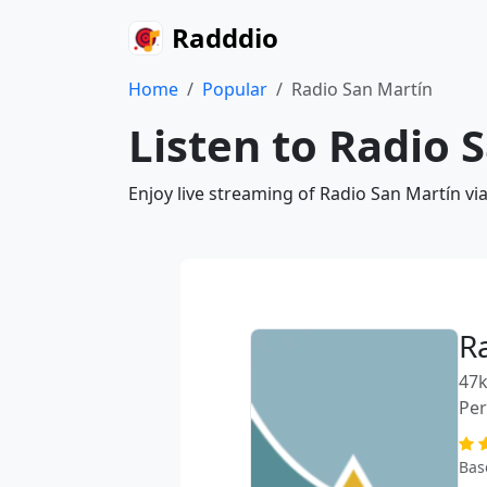
Radddio
Home
Popular
Radio San Martín
Listen to Radio 
Enjoy live streaming of Radio San Martín vi
R
47k
Pe
Bas