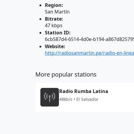
Region:
San Martín
Bitrate:
47 kbps
Station ID:
6cb587d4-6514-4d0e-b194-a867d82579
Website:
http://radiosanmartin.pe/radio-en-line
More popular stations
Radio Rumba Latina
48kb/s • El Salvador