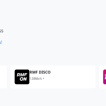
55
a/
RMF DISCO
128kb/s •