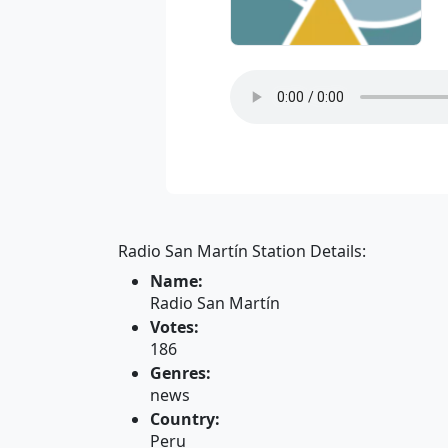
Radio San Martín Station Details:
Name:
Radio San Martín
Votes:
186
Genres:
news
Country:
Peru