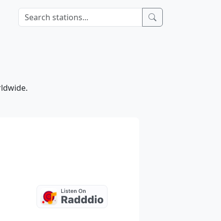
rldwide.