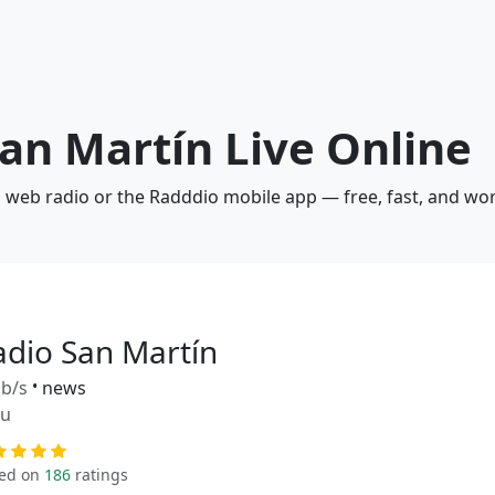
San Martín Live Online
a web radio or the Radddio mobile app — free, fast, and wo
adio San Martín
b/s
•
news
ru
ed on
186
ratings