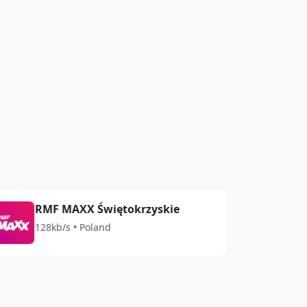
RMF MAXX Świętokrzyskie
128kb/s • Poland