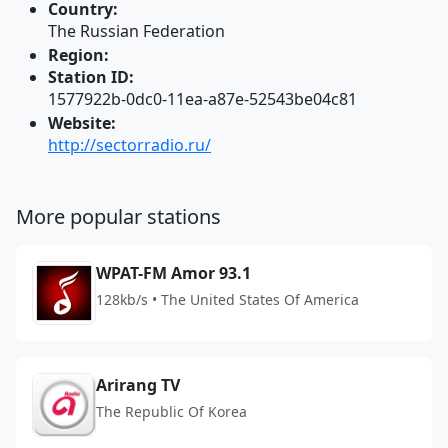
Country:
The Russian Federation
Region:
Station ID:
1577922b-0dc0-11ea-a87e-52543be04c81
Website:
http://sectorradio.ru/
More popular stations
WPAT-FM Amor 93.1
128kb/s • The United States Of America
Arirang TV
The Republic Of Korea