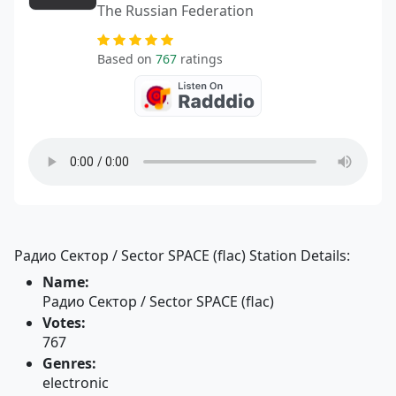
The Russian Federation
Based on
767
ratings
Радио Сектор / Sector SPACE (flac) Station Details:
Name:
Радио Сектор / Sector SPACE (flac)
Votes:
767
Genres:
electronic