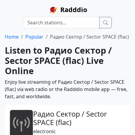
Radddio
Home
Popular
Радио Сектор / Sector SPACE (flac)
Listen to Радио Сектор /
Sector SPACE (flac) Live
Online
Enjoy live streaming of Радио Сектор / Sector SPACE
(flac) via web radio or the Radddio mobile app — free,
fast, and worldwide.
Радио Сектор / Sector
SPACE (flac)
electronic