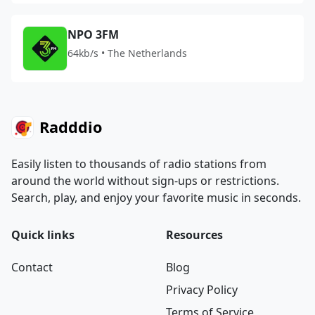
NPO 3FM
64kb/s • The Netherlands
Radddio
Easily listen to thousands of radio stations from
around the world without sign-ups or restrictions.
Search, play, and enjoy your favorite music in seconds.
Quick links
Resources
Contact
Blog
Privacy Policy
Terms of Service