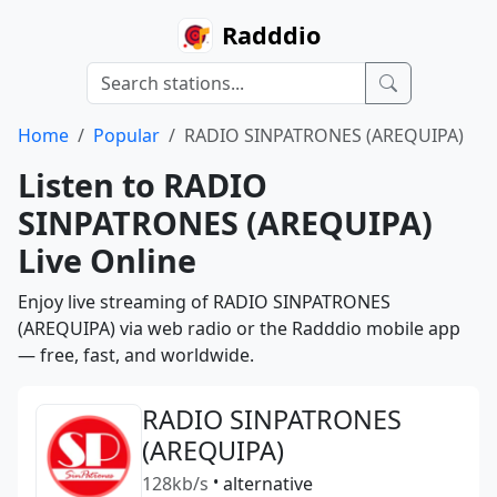
Radddio
Home
Popular
RADIO SINPATRONES (AREQUIPA)
Listen to RADIO
SINPATRONES (AREQUIPA)
Live Online
Enjoy live streaming of RADIO SINPATRONES
(AREQUIPA) via web radio or the Radddio mobile app
— free, fast, and worldwide.
RADIO SINPATRONES
(AREQUIPA)
128kb/s
•
alternative