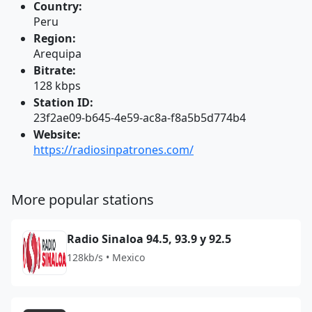
Country:
Peru
Region:
Arequipa
Bitrate:
128 kbps
Station ID:
23f2ae09-b645-4e59-ac8a-f8a5b5d774b4
Website:
https://radiosinpatrones.com/
More popular stations
Radio Sinaloa 94.5, 93.9 y 92.5
128kb/s • Mexico