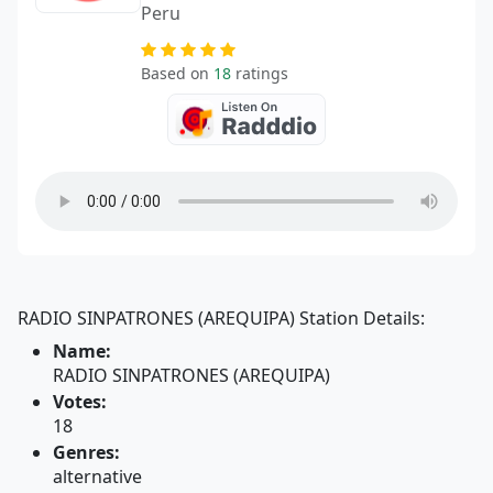
Peru
Based on
18
ratings
RADIO SINPATRONES (AREQUIPA) Station Details:
Name:
RADIO SINPATRONES (AREQUIPA)
Votes:
18
Genres:
alternative