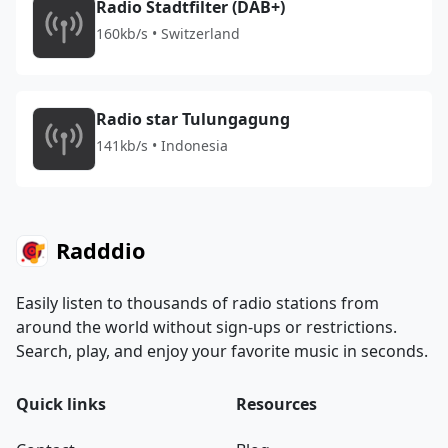
Radio Stadtfilter (DAB+)
160kb/s • Switzerland
Radio star Tulungagung
141kb/s • Indonesia
Radddio
Easily listen to thousands of radio stations from
around the world without sign-ups or restrictions.
Search, play, and enjoy your favorite music in seconds.
Quick links
Resources