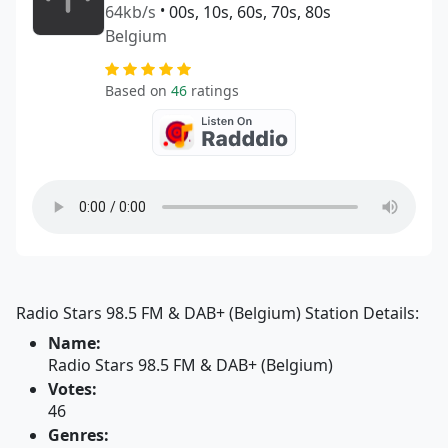
64kb/s
•
00s, 10s, 60s, 70s, 80s
Belgium
Based on
46
ratings
Radio Stars 98.5 FM & DAB+ (Belgium) Station Details:
Name:
Radio Stars 98.5 FM & DAB+ (Belgium)
Votes:
46
Genres: