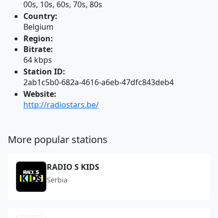
00s, 10s, 60s, 70s, 80s
Country:
Belgium
Region:
Bitrate:
64 kbps
Station ID:
2ab1c5b0-682a-4616-a6eb-47dfc843deb4
Website:
http://radiostars.be/
More popular stations
RADIO S KIDS
Serbia