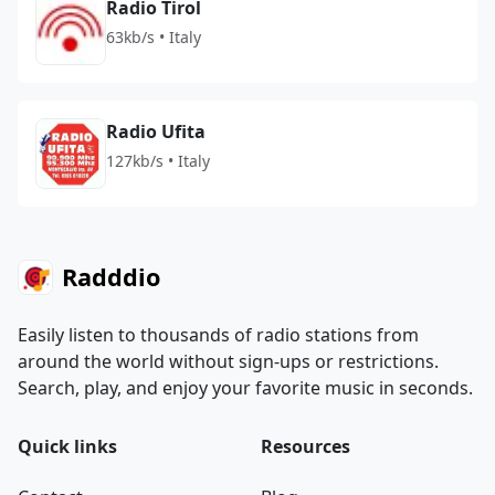
Radio Tirol
63kb/s • Italy
Radio Ufita
127kb/s • Italy
Radddio
Easily listen to thousands of radio stations from
around the world without sign-ups or restrictions.
Search, play, and enjoy your favorite music in seconds.
Quick links
Resources