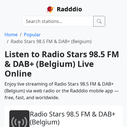
Radddio
Home
Popular
Radio Stars 98.5 FM & DAB+ (Belgium)
Listen to Radio Stars 98.5 FM
& DAB+ (Belgium) Live
Online
Enjoy live streaming of Radio Stars 98.5 FM & DAB+
(Belgium) via web radio or the Radddio mobile app —
free, fast, and worldwide.
Radio Stars 98.5 FM & DAB+
(Belgium)