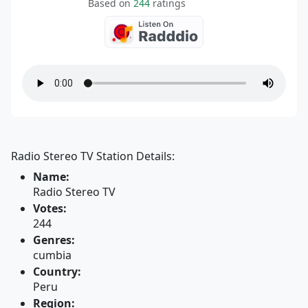
Based on
244
ratings
Radio Stereo TV Station Details:
Name:
Radio Stereo TV
Votes:
244
Genres:
cumbia
Country:
Peru
Region: