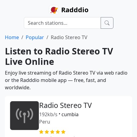
Radddio
Home
Popular
Radio Stereo TV
Listen to Radio Stereo TV
Live Online
Enjoy live streaming of Radio Stereo TV via web radio
or the Radddio mobile app — free, fast, and
worldwide.
Radio Stereo TV
192kb/s
•
cumbia
Peru