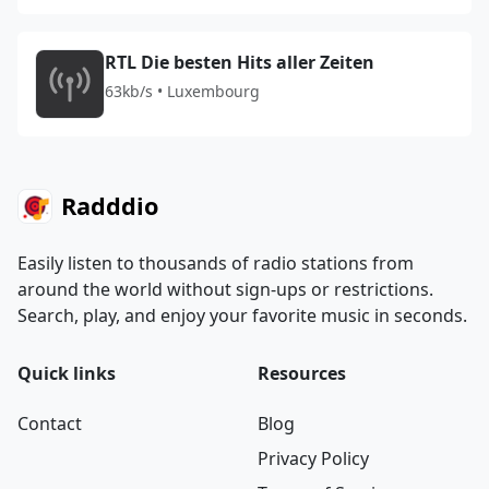
RTL Die besten Hits aller Zeiten
63kb/s • Luxembourg
Radddio
Easily listen to thousands of radio stations from
around the world without sign-ups or restrictions.
Search, play, and enjoy your favorite music in seconds.
Quick links
Resources
Contact
Blog
Privacy Policy