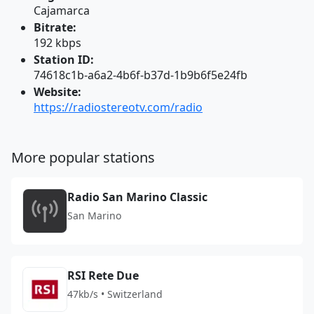
Cajamarca
Bitrate:
192 kbps
Station ID:
74618c1b-a6a2-4b6f-b37d-1b9b6f5e24fb
Website:
https://radiostereotv.com/radio
More popular stations
Radio San Marino Classic
San Marino
RSI Rete Due
47kb/s • Switzerland