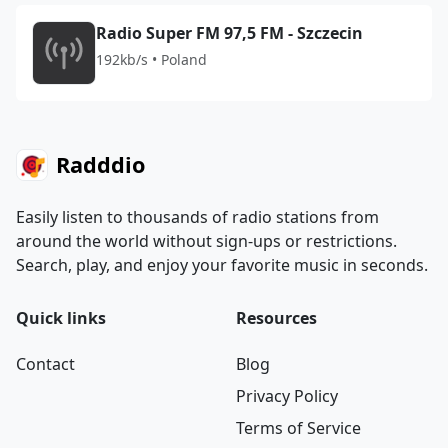
Radio Super FM 97,5 FM - Szczecin
192kb/s • Poland
Radddio
Easily listen to thousands of radio stations from
around the world without sign-ups or restrictions.
Search, play, and enjoy your favorite music in seconds.
Quick links
Resources
Contact
Blog
Privacy Policy
Terms of Service