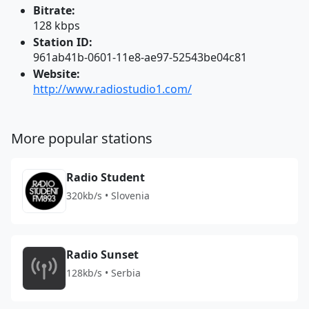
Bitrate:
128 kbps
Station ID:
961ab41b-0601-11e8-ae97-52543be04c81
Website:
http://www.radiostudio1.com/
More popular stations
Radio Student
320kb/s • Slovenia
Radio Sunset
128kb/s • Serbia