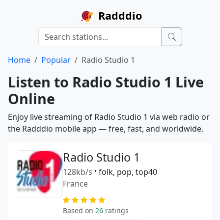
Radddio
Home
Popular
Radio Studio 1
Listen to Radio Studio 1 Live
Online
Enjoy live streaming of Radio Studio 1 via web radio or
the Radddio mobile app — free, fast, and worldwide.
Radio Studio 1
128kb/s
•
folk, pop, top40
France
Based on
26
ratings