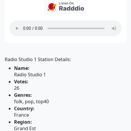
Radio Studio 1 Station Details:
Name:
Radio Studio 1
Votes:
26
Genres:
folk, pop, top40
Country:
France
Region:
Grand Est