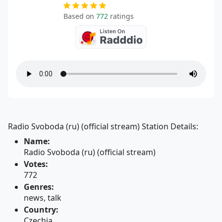
Based on
772
ratings
Radio Svoboda (ru) (official stream) Station Details:
Name:
Radio Svoboda (ru) (official stream)
Votes:
772
Genres:
news, talk
Country:
Czechia