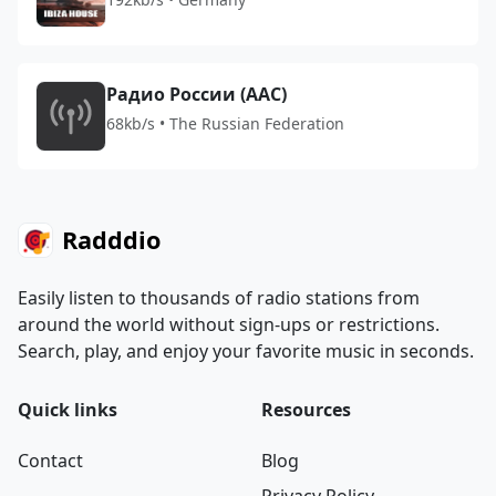
Радио России (AAC)
68kb/s • The Russian Federation
Radddio
Easily listen to thousands of radio stations from
around the world without sign-ups or restrictions.
Search, play, and enjoy your favorite music in seconds.
Quick links
Resources
Contact
Blog