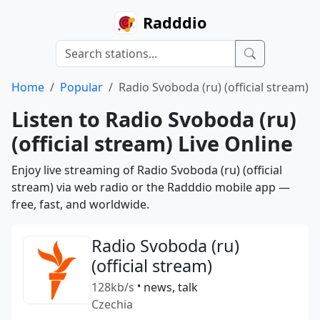
Radddio
Home
Popular
Radio Svoboda (ru) (official stream)
Listen to Radio Svoboda (ru)
(official stream) Live Online
Enjoy live streaming of Radio Svoboda (ru) (official
stream) via web radio or the Radddio mobile app —
free, fast, and worldwide.
Radio Svoboda (ru)
(official stream)
128kb/s
•
news, talk
Czechia