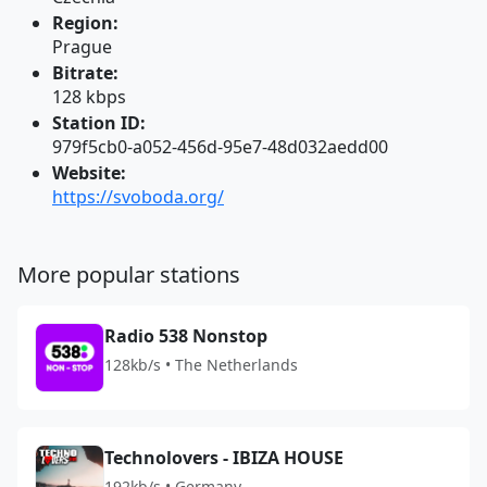
Region:
Prague
Bitrate:
128 kbps
Station ID:
979f5cb0-a052-456d-95e7-48d032aedd00
Website:
https://svoboda.org/
More popular stations
Radio 538 Nonstop
128kb/s • The Netherlands
Technolovers - IBIZA HOUSE
192kb/s • Germany