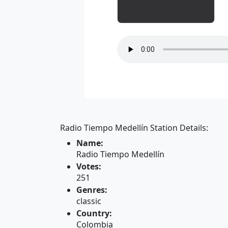
Radio Tiempo Medellín Station Details:
Name:
Radio Tiempo Medellín
Votes:
251
Genres:
classic
Country:
Colombia