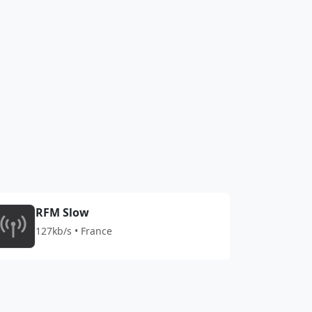
RFM Slow
127kb/s • France