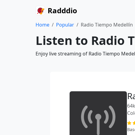
Radddio
Home
Popular
Radio Tiempo Medellín
Listen to Radio 
Enjoy live streaming of Radio Tiempo Medel
R
64k
Co
Bas