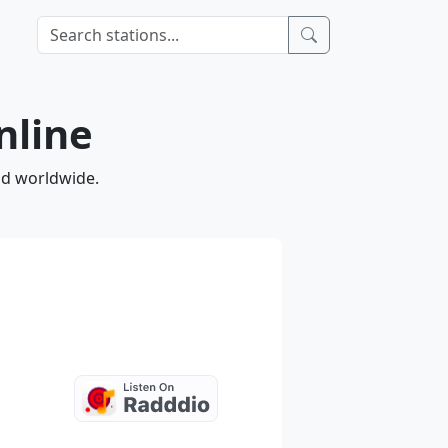
nline
nd worldwide.