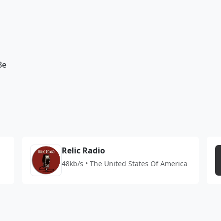
8e
Relic Radio
48kb/s • The United States Of America