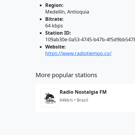
Region:
Medellín, Antioquia
Bitrate:
64 kbps
Station ID:
109ab30e-0a53-4745-b47b-4f5d9bb547
Website:
https://www.radiotiempo.co/
More popular stations
Radio Nostalgia FM
64kb/s • Brazil