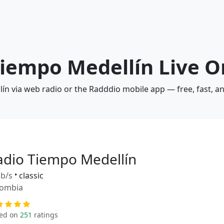
Tiempo Medellín Live O
lín via web radio or the Radddio mobile app — free, fast, a
adio Tiempo Medellín
b/s
•
classic
lombia
ed on
251
ratings