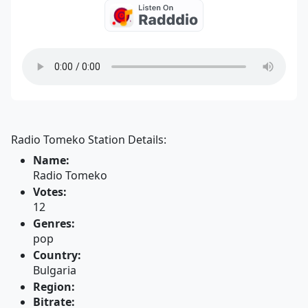
Radio Tomeko Station Details:
Name:
Radio Tomeko
Votes:
12
Genres:
pop
Country:
Bulgaria
Region:
Bitrate: