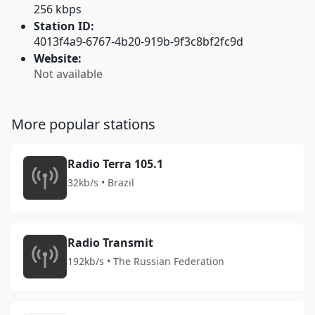
256 kbps
Station ID:
4013f4a9-6767-4b20-919b-9f3c8bf2fc9d
Website:
Not available
More popular stations
Radio Terra 105.1
32kb/s • Brazil
Radio Transmit
192kb/s • The Russian Federation