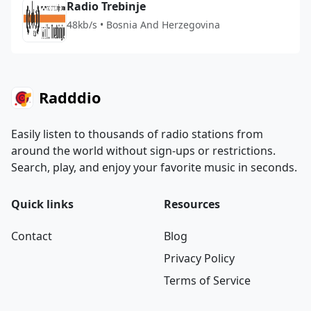
Radio Trebinje
48kb/s • Bosnia And Herzegovina
Radddio
Easily listen to thousands of radio stations from
around the world without sign-ups or restrictions.
Search, play, and enjoy your favorite music in seconds.
Quick links
Resources
Contact
Blog
Privacy Policy
Terms of Service