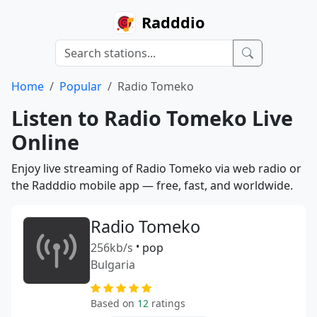
Radddio
Home
Popular
Radio Tomeko
Listen to Radio Tomeko Live
Online
Enjoy live streaming of Radio Tomeko via web radio or
the Radddio mobile app — free, fast, and worldwide.
Radio Tomeko
256kb/s
•
pop
Bulgaria
Based on
12
ratings