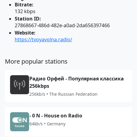
Bitrate:
132 kbps
Station ID:
27868667-486d-482e-a0ad-2da656397466
Website:
https://tvoyavolna.radio/
More popular stations
Радио Орфей - Популярная классика
256kbps
256kb/s • The Russian Federation
- 0 N - House on Radio
64kb/s • Germany