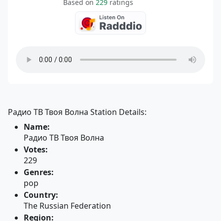
Based on
229
ratings
Радио ТВ Твоя Волна Station Details:
Name:
Радио ТВ Твоя Волна
Votes:
229
Genres:
pop
Country:
The Russian Federation
Region: