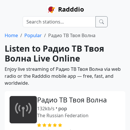
Radddio
Home
Popular
Радио ТВ Твоя Волна
Listen to Радио ТВ Твоя
Волна Live Online
Enjoy live streaming of Радио ТВ Твоя Волна via web
radio or the Radddio mobile app — free, fast, and
worldwide.
Радио ТВ Твоя Волна
132kb/s
•
pop
The Russian Federation