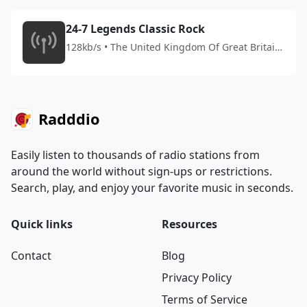
24-7 Legends Classic Rock
128kb/s • The United Kingdom Of Great Britain
And Northern Ireland
Radddio
Easily listen to thousands of radio stations from
around the world without sign-ups or restrictions.
Search, play, and enjoy your favorite music in seconds.
Quick links
Resources
Contact
Blog
Privacy Policy
Terms of Service