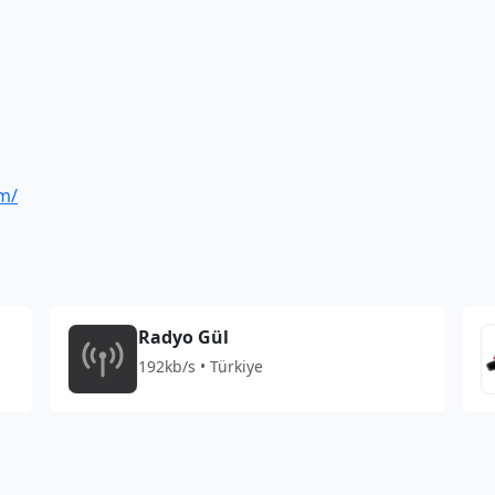
om/
Radyo Gül
192kb/s • Türkiye