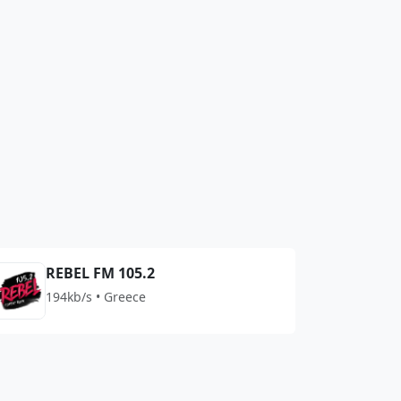
REBEL FM 105.2
194kb/s • Greece