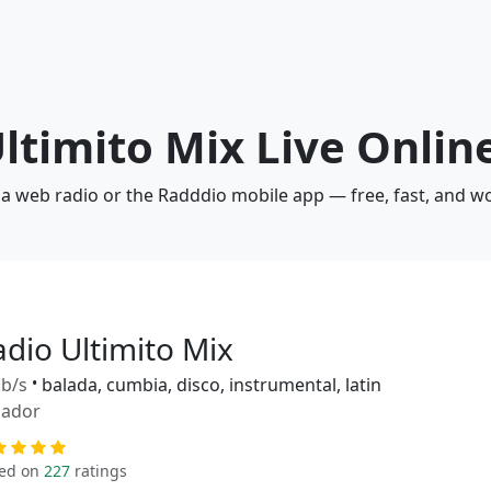
Ultimito Mix Live Onlin
via web radio or the Radddio mobile app — free, fast, and w
adio Ultimito Mix
b/s
•
balada, cumbia, disco, instrumental, latin
uador
ed on
227
ratings