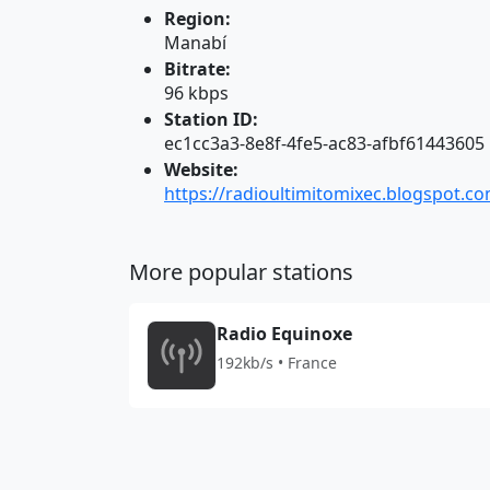
Region:
Manabí
Bitrate:
96 kbps
Station ID:
ec1cc3a3-8e8f-4fe5-ac83-afbf61443605
Website:
https://radioultimitomixec.blogspot.c
More popular stations
Radio Equinoxe
192kb/s • France