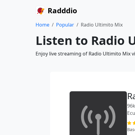
Radddio
Home
Popular
Radio Ultimito Mix
Listen to Radio 
Enjoy live streaming of Radio Ultimito Mix 
R
96k
Ec
Bas