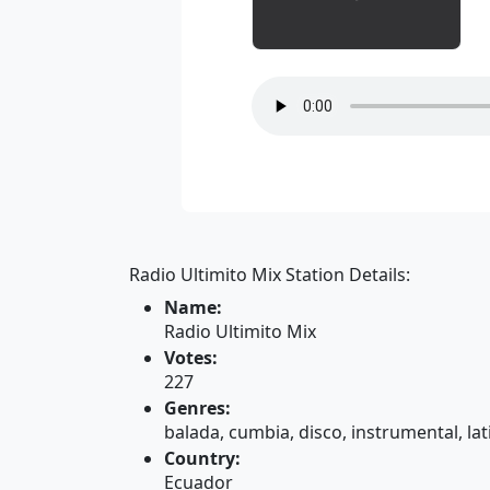
Radio Ultimito Mix Station Details:
Name:
Radio Ultimito Mix
Votes:
227
Genres:
balada, cumbia, disco, instrumental, lat
Country:
Ecuador