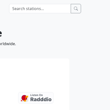
e
orldwide.