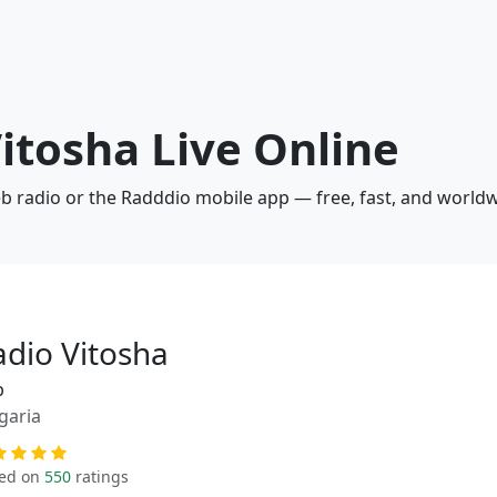
Vitosha Live Online
eb radio or the Radddio mobile app — free, fast, and worldw
adio Vitosha
p
garia
ed on
550
ratings