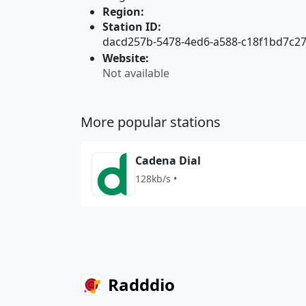
Region:
Station ID:
dacd257b-5478-4ed6-a588-c18f1bd7c2
Website:
Not available
More popular stations
Cadena Dial
128kb/s •
Radddio