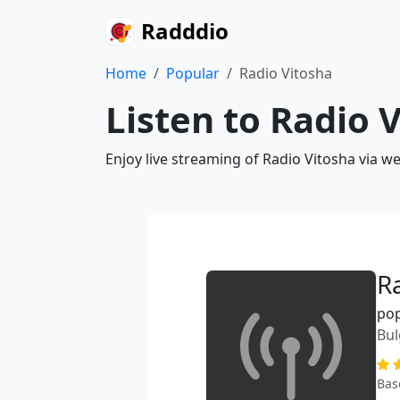
Radddio
Home
Popular
Radio Vitosha
Listen to Radio 
Enjoy live streaming of Radio Vitosha via w
R
po
Bul
Bas