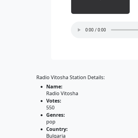
Radio Vitosha Station Details:
Name:
Radio Vitosha
Votes:
550
Genres:
pop
Country:
Bulgaria