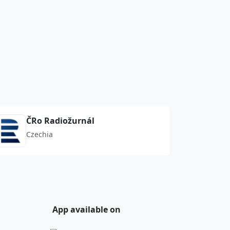
ČRo Radiožurnál
Czechia
App available on