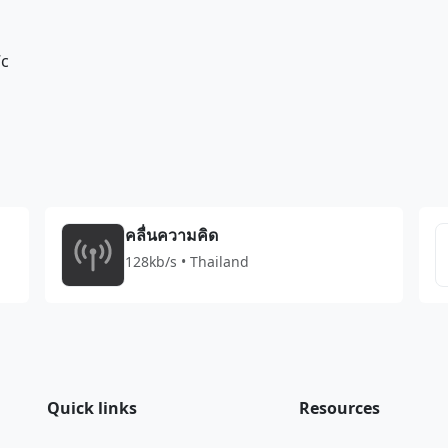
7c
คลื่นความคิด
128kb/s • Thailand
Quick links
Resources