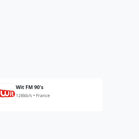
Wit FM 90's
128kb/s • France