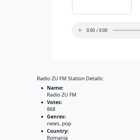
Radio ZU FM Station Details:
Name:
Radio ZU FM
Votes:
868
Genres:
news, pop
Country:
Romania