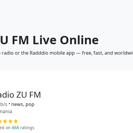
ZU FM Live Online
b radio or the Radddio mobile app — free, fast, and worldwi
adio ZU FM
b/s
•
news, pop
mania
ed on
868
ratings