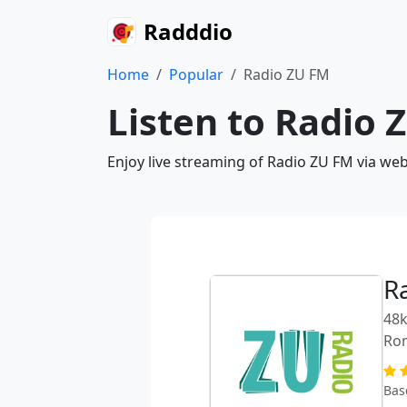
Radddio
Home
Popular
Radio ZU FM
Listen to Radio 
Enjoy live streaming of Radio ZU FM via we
R
48k
Ro
Bas