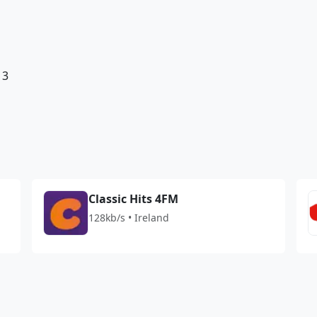
13
Classic Hits 4FM
128kb/s • Ireland