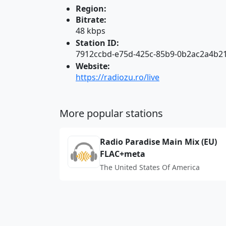
Region:
Bitrate:
48 kbps
Station ID:
7912ccbd-e75d-425c-85b9-0b2ac2a4b2
Website:
https://radiozu.ro/live
More popular stations
Radio Paradise Main Mix (EU)
FLAC+meta
The United States Of America