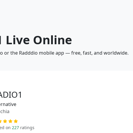
 Live Online
io or the Radddio mobile app — free, fast, and worldwide.
ADIO1
ernative
chia
ed on
227
ratings