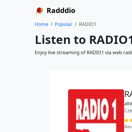
Radddio
Home
Popular
RADIO1
Listen to RADIO1
Enjoy live streaming of RADIO1 via web rad
R
alt
Cze
Bas