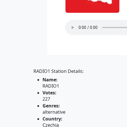
RADIO1 Station Details:
Name:
RADIO1
Votes:
227
Genres:
alternative
Country:
Czechia