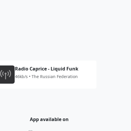
Radio Caprice - Liquid Funk
46kb/s • The Russian Federation
App available on