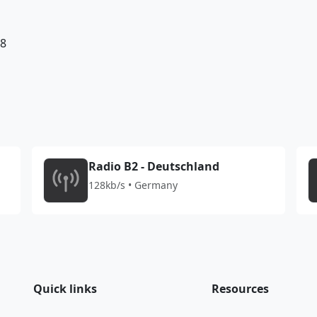
98
Radio B2 - Deutschland
128kb/s • Germany
Quick links
Resources