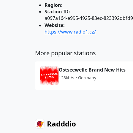
Region:
Station ID:
a097a164-e995-4925-83ec-823392dbfd
Website:
https://www.radio1.cz/
More popular stations
Ostseewelle Brand New Hits
128kb/s • Germany
Radddio