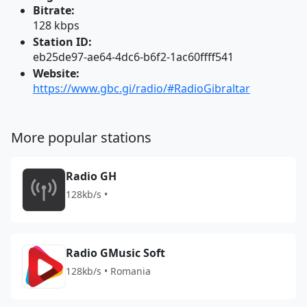
Bitrate:
128 kbps
Station ID:
eb25de97-ae64-4dc6-b6f2-1ac60ffff541
Website:
https://www.gbc.gi/radio/#RadioGibraltar
More popular stations
Radio GH
128kb/s •
Radio GMusic Soft
128kb/s • Romania