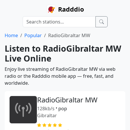
Radddio
Home
Popular
RadioGibraltar MW
Listen to RadioGibraltar MW
Live Online
Enjoy live streaming of RadioGibraltar MW via web
radio or the Radddio mobile app — free, fast, and
worldwide.
RadioGibraltar MW
128kb/s
•
pop
Gibraltar