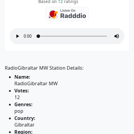
Based on
12
ratings
RadioGibraltar MW Station Details:
Name:
RadioGibraltar MW
Votes:
12
Genres:
pop
Country:
Gibraltar
Region: