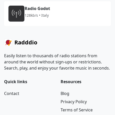
Radio Godot
128kb/s • Italy
Radddio
Easily listen to thousands of radio stations from
around the world without sign-ups or restrictions.
Search, play, and enjoy your favorite music in seconds.
Quick links
Resources
Contact
Blog
Privacy Policy
Terms of Service