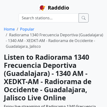
Radddio
Home
Popular
Radiorama 1340 Frecuencia Deportiva (Guadalajara)
- 1340 AM - XEDKT-AM - Radiorama de Occidente -
Guadalajara, Jalisco
Listen to Radiorama 1340
Frecuencia Deportiva
(Guadalajara) - 1340 AM -
XEDKT-AM - Radiorama de
Occidente - Guadalajara,
Jalisco Live Online
Enjoy live streaming of Radiorama 1340 Frecuencia