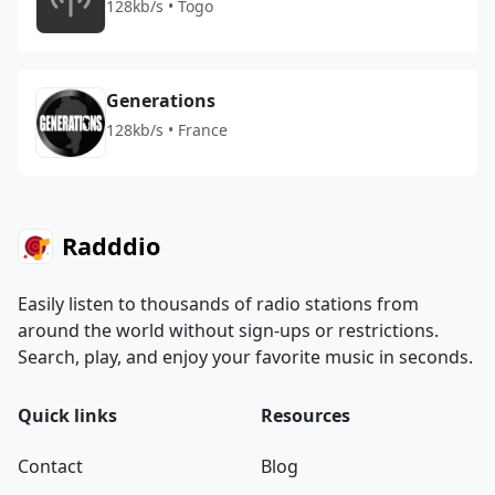
128kb/s • Togo
Generations
128kb/s • France
Radddio
Easily listen to thousands of radio stations from
around the world without sign-ups or restrictions.
Search, play, and enjoy your favorite music in seconds.
Quick links
Resources
Contact
Blog