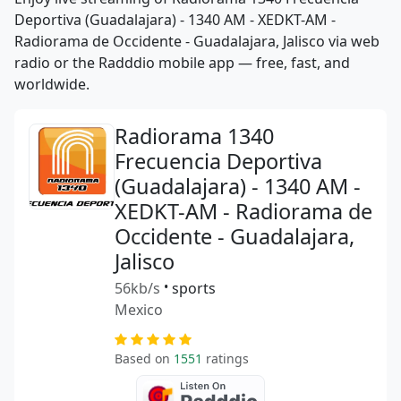
Deportiva (Guadalajara) - 1340 AM - XEDKT-AM -
Radiorama de Occidente - Guadalajara, Jalisco via web
radio or the Radddio mobile app — free, fast, and
worldwide.
Radiorama 1340
Frecuencia Deportiva
(Guadalajara) - 1340 AM -
XEDKT-AM - Radiorama de
Occidente - Guadalajara,
Jalisco
56kb/s
•
sports
Mexico
Based on
1551
ratings