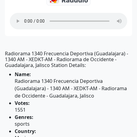
Radiorama 1340 Frecuencia Deportiva (Guadalajara) -
1340 AM - XEDKT-AM - Radiorama de Occidente -
Guadalajara, Jalisco Station Details:
Name:
Radiorama 1340 Frecuencia Deportiva
(Guadalajara) - 1340 AM - XEDKT-AM - Radiorama
de Occidente - Guadalajara, Jalisco
Votes:
1551
Genres:
sports
Country: