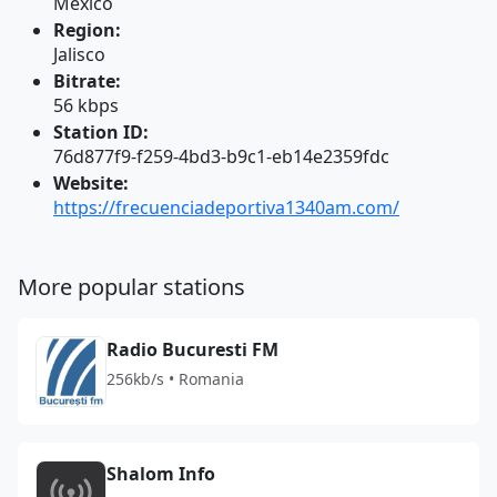
Mexico
Region:
Jalisco
Bitrate:
56 kbps
Station ID:
76d877f9-f259-4bd3-b9c1-eb14e2359fdc
Website:
https://frecuenciadeportiva1340am.com/
More popular stations
Radio Bucuresti FM
256kb/s • Romania
Shalom Info