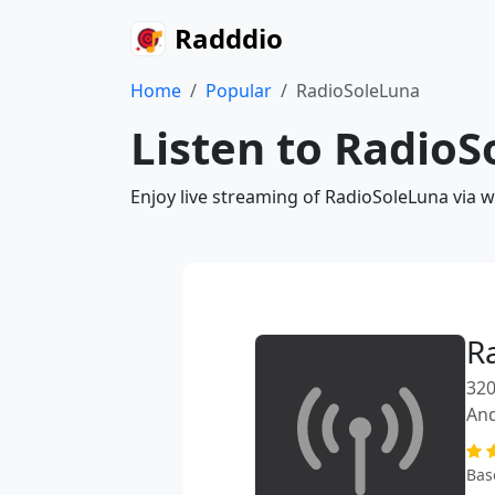
Radddio
Home
Popular
RadioSoleLuna
Listen to RadioS
Enjoy live streaming of RadioSoleLuna via 
R
320
An
Bas