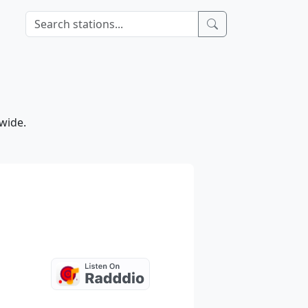
wide.