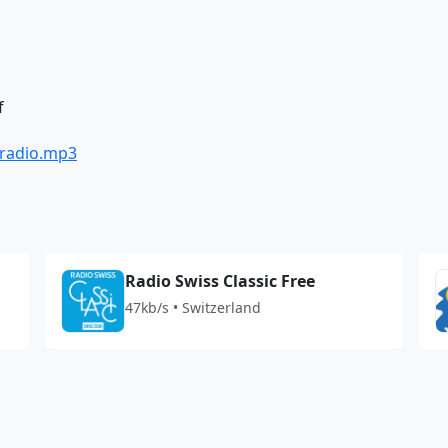
f
/radio.mp3
Radio Swiss Classic Free
47kb/s • Switzerland