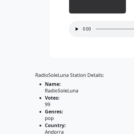
RadioSoleLuna Station Details:
Name:
RadioSoleLuna
Votes:
99
Genres:
pop
Country:
Andorra