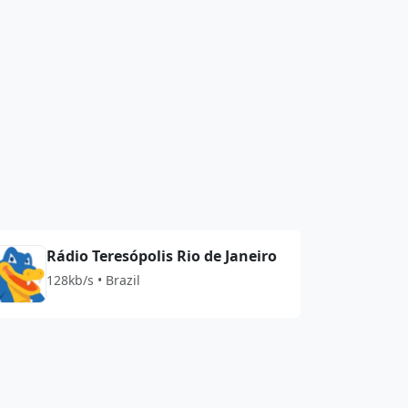
Rádio Teresópolis Rio de Janeiro
128kb/s • Brazil