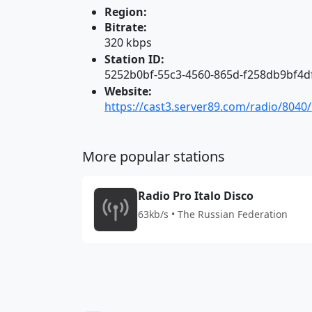
Region:
Bitrate:
320 kbps
Station ID:
5252b0bf-55c3-4560-865d-f258db9bf4d
Website:
https://cast3.server89.com/radio/8040
More popular stations
Radio Pro Italo Disco
63kb/s • The Russian Federation