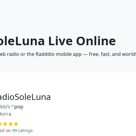
oleLuna Live Online
web radio or the Radddio mobile app — free, fast, and world
adioSoleLuna
kb/s
•
pop
dorra
ed on
99
ratings