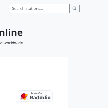
nline
nd worldwide.