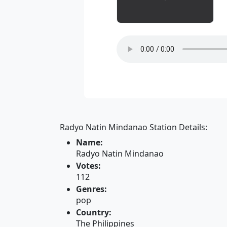
Radyo Natin Mindanao Station Details:
Name:
Radyo Natin Mindanao
Votes:
112
Genres:
pop
Country:
The Philippines