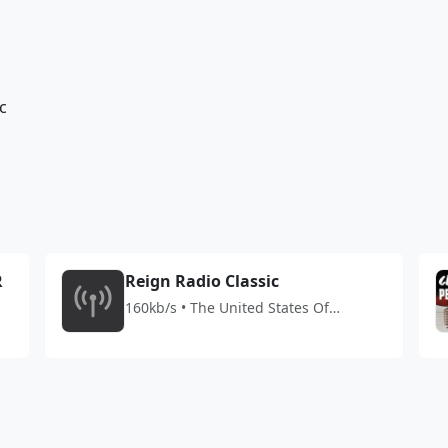
c
R
Reign Radio Classic
160kb/s • The United States Of
America