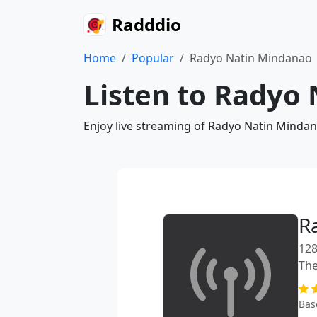
Radddio
Home
Popular
Radyo Natin Mindanao
Listen to Radyo
Enjoy live streaming of Radyo Natin Mindan
R
128
The
Bas