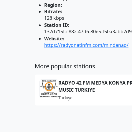
Region:
Bitrate:
128 kbps
Station ID:
137d715f-c882-47d6-80e5-f50a3abb7d9
Website:
https://radyonatinfm.com/mindanao/
More popular stations
RADYO 42 FM MEDYA KONYA P
MUSIC TURKIYE
Türkiye