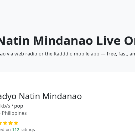
 Natin Mindanao Live O
ao via web radio or the Radddio mobile app — free, fast, a
adyo Natin Mindanao
kb/s
•
pop
 Philippines
ed on
112
ratings