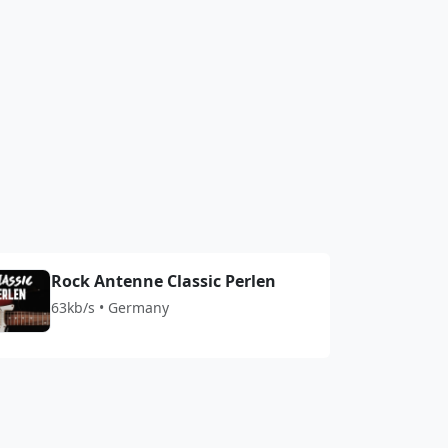
Rock Antenne Classic Perlen
63kb/s • Germany