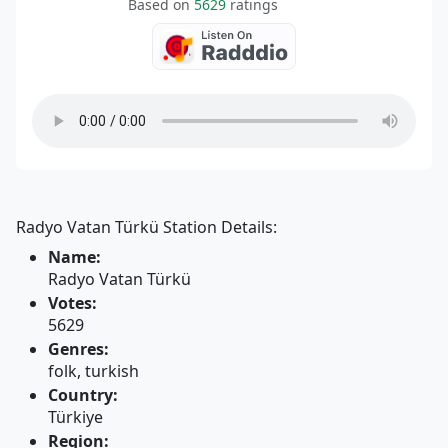
Based on
5629
ratings
Radyo Vatan Türkü Station Details:
Name:
Radyo Vatan Türkü
Votes:
5629
Genres:
folk, turkish
Country:
Türkiye
Region: