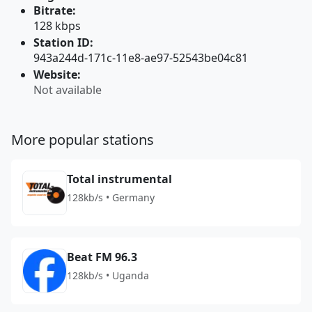
Bitrate:
128 kbps
Station ID:
943a244d-171c-11e8-ae97-52543be04c81
Website:
Not available
More popular stations
Total instrumental
128kb/s • Germany
Beat FM 96.3
128kb/s • Uganda