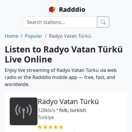
Radddio
Home
Popular
Radyo Vatan Türkü
Listen to Radyo Vatan Türkü
Live Online
Enjoy live streaming of Radyo Vatan Türkü via web
radio or the Radddio mobile app — free, fast, and
worldwide.
Radyo Vatan Türkü
128kb/s
•
folk, turkish
Türkiye