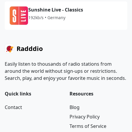
Sunshine Live - Classics
192kb/s • Germany
Radddio
Easily listen to thousands of radio stations from
around the world without sign-ups or restrictions.
Search, play, and enjoy your favorite music in seconds.
Quick links
Resources
Contact
Blog
Privacy Policy
Terms of Service