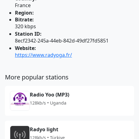
France
Region:
Bitrate:
320 kbps
Station ID:
8ecf2342-245a-44eb-842d-49df27fd5851
Website:
https://www.radyoga.fr/
More popular stations
Radio Yoo (MP3)
128kb/s • Uganda
Radyo light
128kb/s • Türkiye