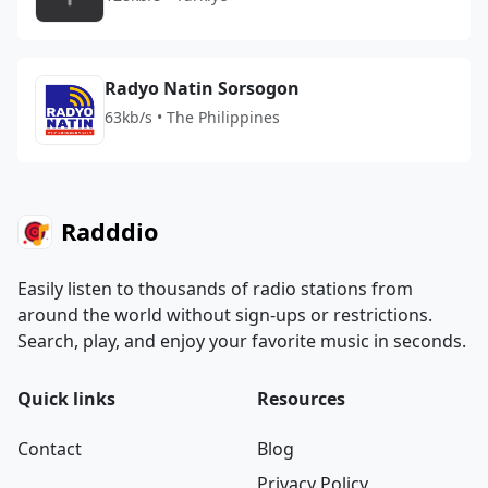
Radyo Natin Sorsogon
63kb/s • The Philippines
Radddio
Easily listen to thousands of radio stations from
around the world without sign-ups or restrictions.
Search, play, and enjoy your favorite music in seconds.
Quick links
Resources
Contact
Blog
Privacy Policy