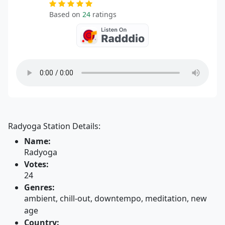
Based on
24
ratings
Radyoga Station Details:
Name:
Radyoga
Votes:
24
Genres:
ambient, chill-out, downtempo, meditation, new
age
Country: