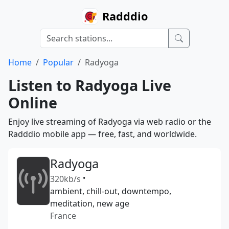
Radddio
Home
Popular
Radyoga
Listen to Radyoga Live
Online
Enjoy live streaming of Radyoga via web radio or the
Radddio mobile app — free, fast, and worldwide.
Radyoga
320kb/s
•
ambient, chill-out, downtempo,
meditation, new age
France